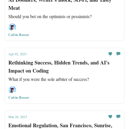
Meat
Should you bet on the optimists or pessimists?
Calvin Rosser
Apr 02, 2023
Rethinking Success, Hidden Trends, and AI's
Impact on Coding
What if you were the sole arbiter of success?
Calvin Rosser
Mar 26, 2023
Emotional Regulation, San Francisco, Sunrise,