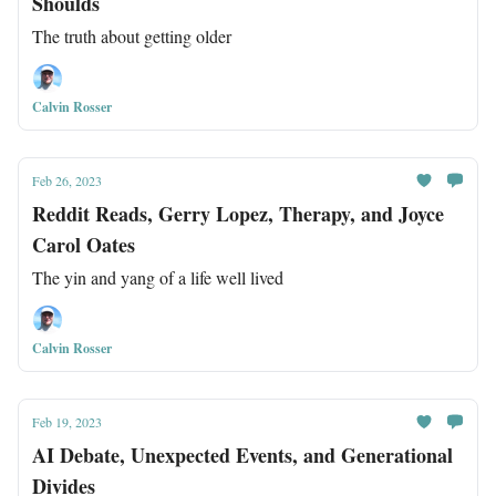
Shoulds
The truth about getting older
Calvin Rosser
Feb 26, 2023
Reddit Reads, Gerry Lopez, Therapy, and Joyce
Carol Oates
The yin and yang of a life well lived
Calvin Rosser
Feb 19, 2023
AI Debate, Unexpected Events, and Generational
Divides