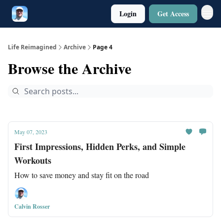
Login
Get Access
Twitter
Poetry
Life Reimagined
Archive
Page 4
Browse the Archive
May 07, 2023
First Impressions, Hidden Perks, and Simple
Workouts
How to save money and stay fit on the road
Calvin Rosser