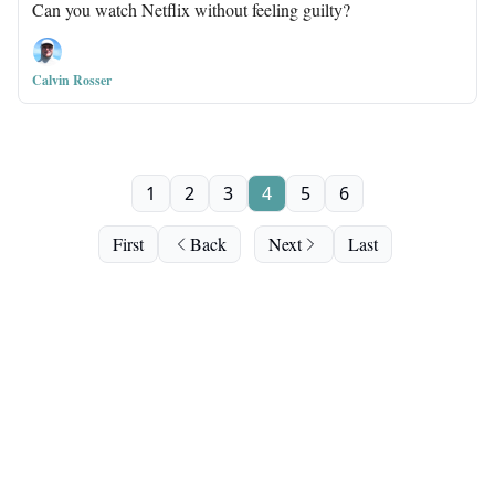
Can you watch Netflix without feeling guilty?
Calvin Rosser
1
2
3
4
5
6
First
Back
Next
Last