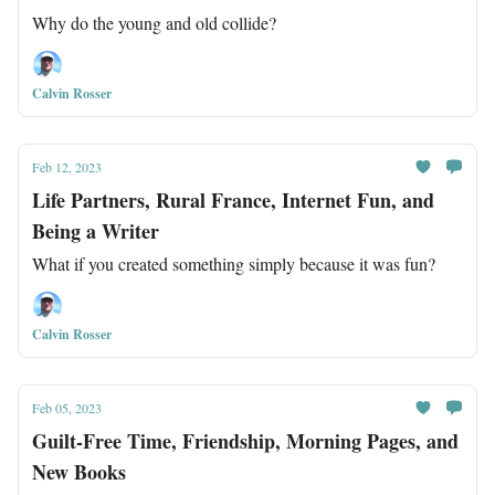
Why do the young and old collide?
Calvin Rosser
Feb 12, 2023
Life Partners, Rural France, Internet Fun, and
Being a Writer
What if you created something simply because it was fun?
Calvin Rosser
Feb 05, 2023
Guilt-Free Time, Friendship, Morning Pages, and
New Books