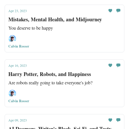
Apr 23, 2023
Mistakes, Mental Health, and Midjourney
You deserve to be happy
Calvin Rosser
Apr 16, 2023
Harry Potter, Robots, and Happiness
Are robots really going to take everyone's job?
Calvin Rosser
Apr 09, 2023
AI Doomers, Writer's Block, Sci-Fi, and Tasty