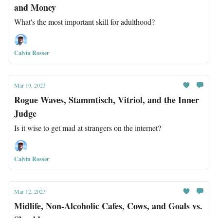
and Money
What's the most important skill for adulthood?
Calvin Rosser
Mar 19, 2023
Rogue Waves, Stammtisch, Vitriol, and the Inner
Judge
Is it wise to get mad at strangers on the internet?
Calvin Rosser
Mar 12, 2023
Midlife, Non-Alcoholic Cafes, Cows, and Goals vs.