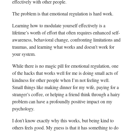
effectively with other people.
The problem is that emotional regulation is hard work.
Learning how to modulate yourself effectively is a
lifetime’s worth of effort that often requires enhanced self-
awareness, behavioral change, confronting limitations and
traumas, and learning what works and doesn’t work for
your system.
While there is no magic pill for emotional regulation, one
of the hacks that works well for me is doing small acts of
kindness for other people when I’m not feeling well.
Small things like making dinner for my wife, paying for a
stranger’s coffee, or helping a friend think through a hairy
problem can have a profoundly positive impact on my
psychology.
I don’t know exactly why this works, but being kind to
others feels good. My guess is that it has something to do