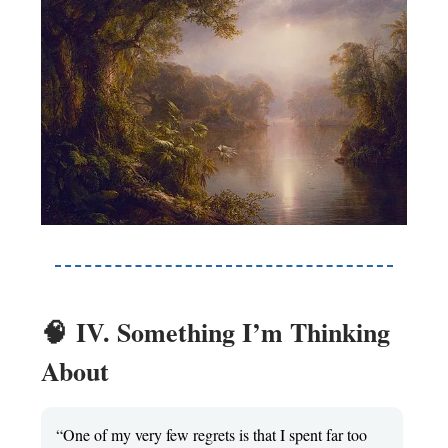
🧠
IV. Something I’m Thinking
About
“One of my very few regrets is that I spent far too