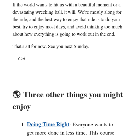
If the world wants to hit us with a beautiful moment or a
devastating wrecking ball, it will. We’re mostly along for
the ride, and the best way to enjoy that ride is to do your
best, try to enjoy most days, and avoid thinking too much
about how everything is going to work out in the end.
That's all for now. See you next Sunday.
— Cal
🌎️
Three other things you might
enjoy
Doing Time Right
: Everyone wants to
get more done in less time. This course