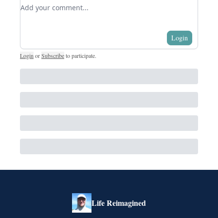
Add your comment
Login
Login
or
Subscribe
to participate
.
Life Reimagined