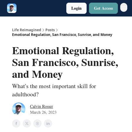
Login
Get Access
Twitter
Poetry
Life Reimagined
Posts
Emotional Regulation, San Francisco, Sunrise, and Money
Emotional Regulation,
San Francisco, Sunrise,
and Money
What's the most important skill for
adulthood?
Calvin Rosser
March 26, 2023