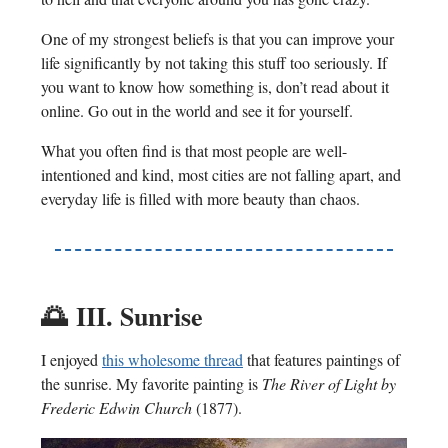
One of my strongest beliefs is that you can improve your
life significantly by not taking this stuff too seriously. If
you want to know how something is, don’t read about it
online. Go out in the world and see it for yourself.
What you often find is that most people are well-
intentioned and kind, most cities are not falling apart, and
everyday life is filled with more beauty than chaos.
🌅
III. Sunrise
I enjoyed
this wholesome thread
that features paintings of
the sunrise. My favorite painting is
The River of Light by
Frederic Edwin Church
(1877).