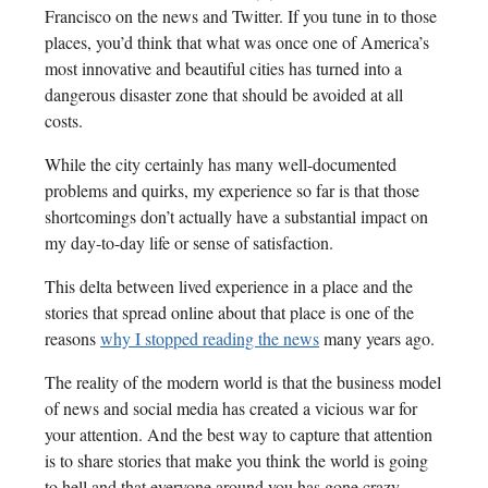
Francisco on the news and Twitter. If you tune in to those
places, you’d think that what was once one of America’s
most innovative and beautiful cities has turned into a
dangerous disaster zone that should be avoided at all
costs.
While the city certainly has many well-documented
problems and quirks, my experience so far is that those
shortcomings don’t actually have a substantial impact on
my day-to-day life or sense of satisfaction.
This delta between lived experience in a place and the
stories that spread online about that place is one of the
reasons
why I stopped reading the news
many years ago.
The reality of the modern world is that the business model
of news and social media has created a vicious war for
your attention. And the best way to capture that attention
is to share stories that make you think the world is going
to hell and that everyone around you has gone crazy.