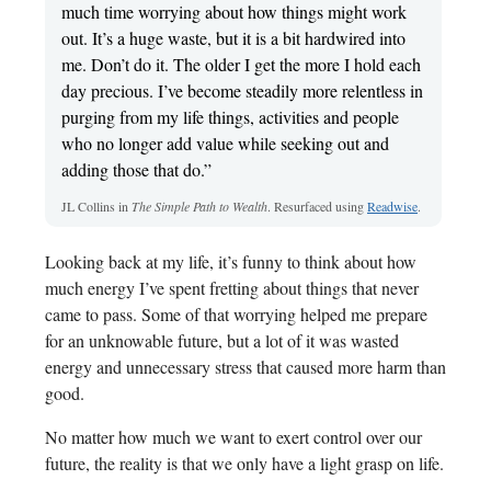
much time worrying about how things might work
out. It’s a huge waste, but it is a bit hardwired into
me. Don’t do it. The older I get the more I hold each
day precious. I’ve become steadily more relentless in
purging from my life things, activities and people
who no longer add value while seeking out and
adding those that do.”
JL Collins in
The Simple Path to Wealth
. Resurfaced using
Readwise
.
Looking back at my life, it’s funny to think about how
much energy I’ve spent fretting about things that never
came to pass. Some of that worrying helped me prepare
for an unknowable future, but a lot of it was wasted
energy and unnecessary stress that caused more harm than
good.
No matter how much we want to exert control over our
future, the reality is that we only have a light grasp on life.