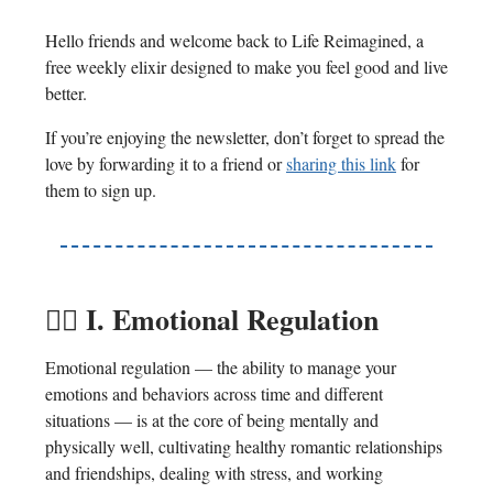
Hello friends and welcome back to Life Reimagined, a
free weekly elixir designed to make you feel good and live
better.
If you’re enjoying the newsletter, don’t forget to spread the
love by forwarding it to a friend or
sharing this link
for
them to sign up.
😶‍🌫️
I. Emotional Regulation
Emotional regulation — the ability to manage your
emotions and behaviors across time and different
situations — is at the core of being mentally and
physically well, cultivating healthy romantic relationships
and friendships, dealing with stress, and working