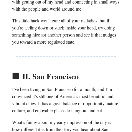
with getting out of my head and connecting in small ways
with the people and world around me.
This little hack won’t cure all of your maladies, but if
you’re feeling down or stuck inside your head, try doing
something nice for another person and see if that nudges
you toward a more regulated state.
🏢
II. San Francisco
I’ve been living in San Francisco for a month, and I’m
convinced it’s still one of America's most beautiful and
vibrant cities. It has a great balance of opportunity, nature,
culture, and enjoyable places to hang out and eat.
What’s funny about my early impression of the city is
how different it is from the story you hear about San