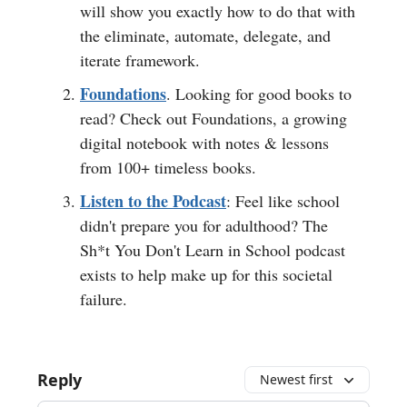
will show you exactly how to do that with
the eliminate, automate, delegate, and
iterate framework.
Foundations
. Looking for good books to
read? Check out Foundations, a growing
digital notebook with notes & lessons
from 100+ timeless books.
Listen to the Podcast
: Feel like school
didn't prepare you for adulthood? The
Sh*t You Don't Learn in School podcast
exists to help make up for this societal
failure.
Reply
Newest first