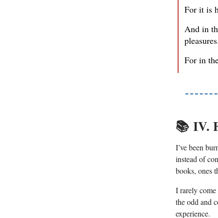
For it is 
And in th
pleasures
For in th
📚️
IV. 
I’ve been bur
instead of con
books, ones t
I rarely come
the odd and c
experience.