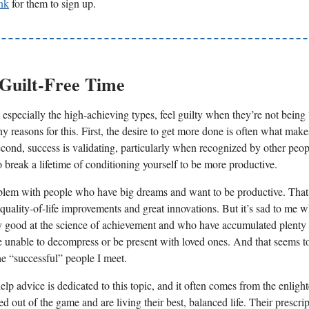
ink
for them to sign up.
 Guilt-Free Time
especially the high-achieving types, feel guilty when they’re not being
y reasons for this. First, the desire to get more done is often what mak
econd, success is validating, particularly when recognized by other peop
to break a lifetime of conditioning yourself to be more productive.
blem with people who have big dreams and want to be productive. That
 quality-of-life improvements and great innovations. But it’s sad to me 
y good at the science of achievement and who have accumulated plent
re unable to decompress or be present with loved ones. And that seems to
he “successful” people I meet.
help advice is dedicated to this topic, and it often comes from the enligh
 out of the game and are living their best, balanced life. Their prescrip