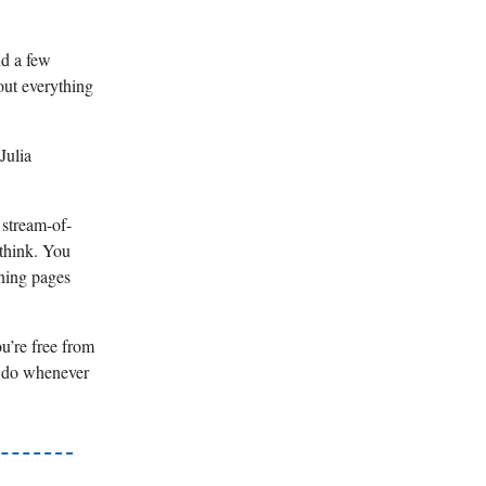
nd a few
out everything
Julia
 stream-of-
 think. You
rning pages
u’re free from
 I do whenever