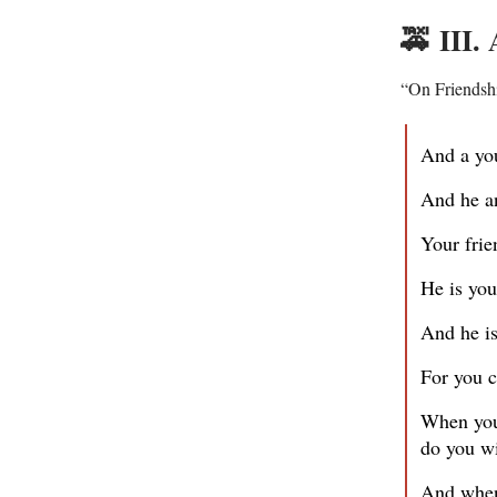
🚕
III.
“On Friendsh
And a you
And he a
Your frie
He is you
And he is
For you c
When your
do you wi
And when 