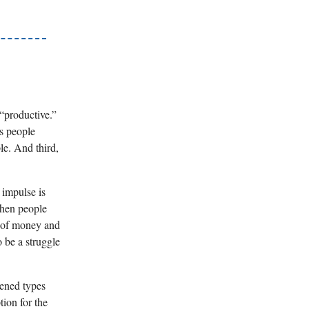
 “productive.”
es people
le. And third,
 impulse is
when people
y of money and
 be a struggle
tened types
tion for the