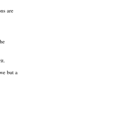
ons are
the
it.
ove but a