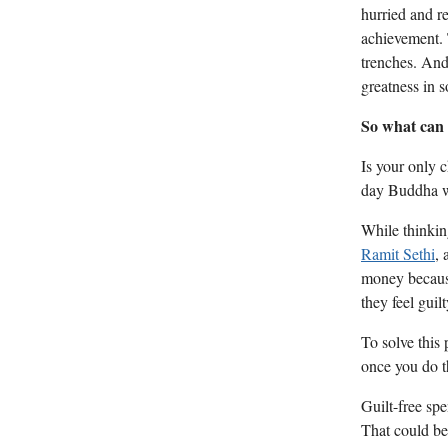
hurried and re
achievement. T
trenches. And 
greatness in 
So what can
Is your only 
day Buddha wh
While thinking
Ramit Sethi
, 
money because
they feel guil
To solve this 
once you do t
Guilt-free spe
That could be 