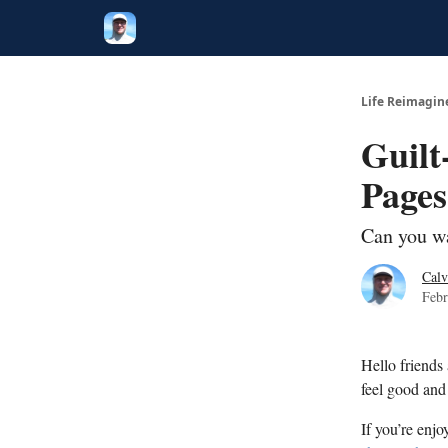
Twitter
Poetry
Life Reimagin
Guilt
Pages
Can you wa
Calv
Febr
Hello friends
feel good and 
If you’re enjo