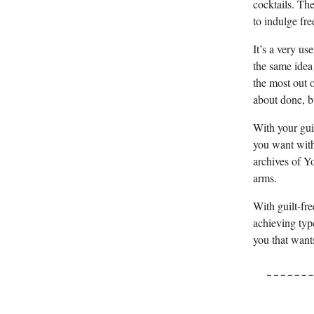
cocktails. The
to indulge fr
It’s a very us
the same idea
the most out o
about done, b
With your gui
you want with
archives of Y
arms.
With guilt-fre
achieving type
you that wants