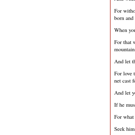
For witho
born and 
When you 
For that 
mountain 
And let t
For love 
net cast 
And let y
If he mus
For what 
Seek him 