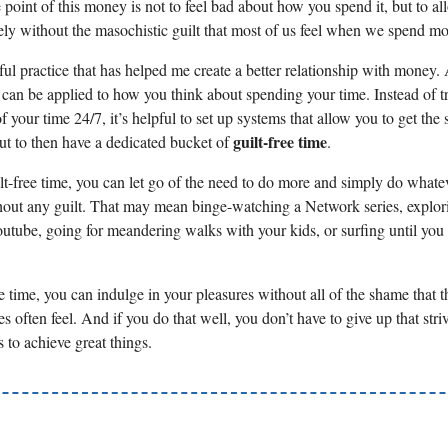
 point of this money is not to feel bad about how you spend it, but to al
eely without the masochistic guilt that most of us feel when we spend m
eful practice that has helped me create a better relationship with money.
 can be applied to how you think about spending your time. Instead of tr
f your time 24/7, it’s helpful to set up systems that allow you to get the
guilt-free time
ut to then have a dedicated bucket of
.
lt-free time, you can let go of the need to do more and simply do whatev
out any guilt. That may mean binge-watching a Network series, explor
outube, going for meandering walks with your kids, or surfing until you c
e time, you can indulge in your pleasures without all of the shame that t
s often feel. And if you do that well, you don’t have to give up that stri
 to achieve great things.