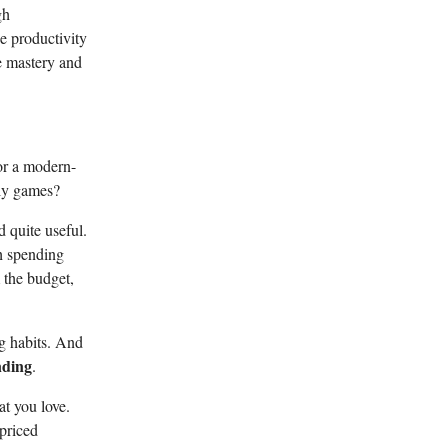
gh
he productivity
ve mastery and
or a modern-
ly games?
d quite useful.
th spending
 the budget,
ng habits. And
nding
.
at you love.
rpriced