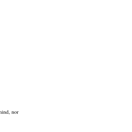
mind, nor