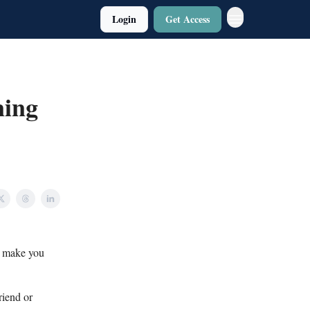
Login
Get Access
ning
o make you
riend or