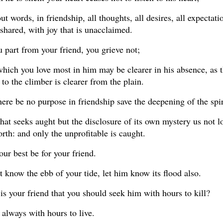
ut words, in friendship, all thoughts, all desires, all expectati
shared, with joy that is unacclaimed.
part from your friend, you grieve not;
which you love most in him may be clearer in his absence, as 
to the climber is clearer from the plain.
here be no purpose in friendship save the deepening of the spir
that seeks aught but the disclosure of its own mystery us not l
forth: and only the unprofitable is caught.
our best be for your friend.
t know the ebb of your tide, let him know its flood also.
is your friend that you should seek him with hours to kill?
always with hours to live.