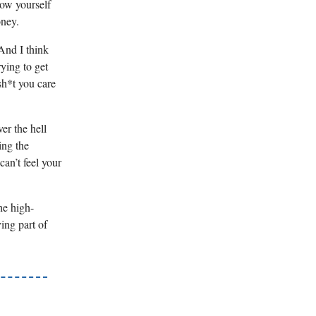
low yourself
oney.
 And I think
ying to get
 sh*t you care
er the hell
ing the
an’t feel your
he high-
ving part of