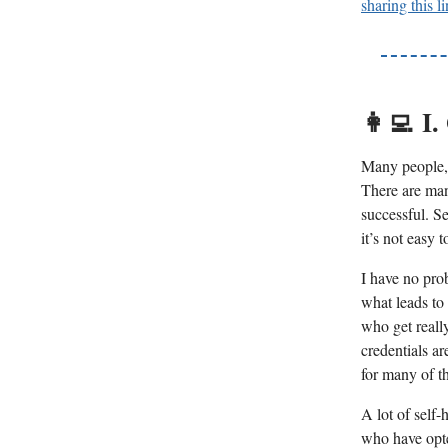
sharing this l
👩‍💻
I.
Many people, 
There are man
successful. S
it’s not easy 
I have no pro
what leads to
who get reall
credentials a
for many of t
A lot of self-
who have opted