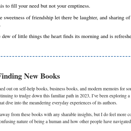
his to fill your need but not your emptiness.
e sweetness of friendship let there be laughter, and sharing of
.
e dew of little things the heart finds its morning and is refresh
Finding New Books
ned out on self-help books, business books, and modern memoirs for s
tinuing to trudge down this familiar path in 2023, I’ve been exploring a
hat dive into the meandering everyday experiences of its authors.
 away from these books with any sharable insights, but I do feel more c
onfusing nature of being a human and how other people have navigated