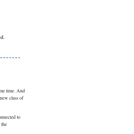
ed.
ome time. And
 new class of
onnected to
 the