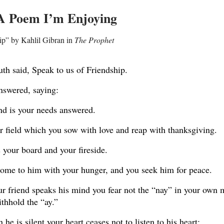
 A Poem I’m Enjoying
ip” by Kahlil Gibran in
The Prophet
th said, Speak to us of Friendship.
nswered, saying:
nd is your needs answered.
r field which you sow with love and reap with thanksgiving.
 your board and your fireside.
ome to him with your hunger, and you seek him for peace.
 friend speaks his mind you fear not the “nay” in your own 
thhold the “ay.”
he is silent your heart ceases not to listen to his heart;