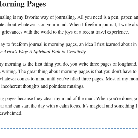
Morning Pages
naling is my favorite way of journaling. All you need is a pen, paper, a
ite about whatever is on your mind. When I freeform journal, I write ab
grievances with the world to the joys of a recent travel experience.
y to freeform journal is morning pages, an idea I first learned about in 
e Artist’s Way: A Spiritual Path to Creativity
.
ry morning as the first thing you do, you write three pages of longhand,
 writing. The great thing about morning pages is that you don’t have to
whatever comes to mind until you’ve filled three pages. Most of my mo
th incoherent thoughts and pointless musings.
ng pages because they clear my mind of the mud. When you’re done, yo
ear and can start the day with a calm focus. It’s magical and something
verwhelmed.