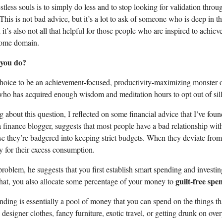
stless souls is to simply do less and to stop looking for validation throu
his is not bad advice, but it’s a lot to ask of someone who is deep in t
it’s also not all that helpful for those people who are inspired to achie
some domain.
 you do?
choice to be an achievement-focused, productivity-maximizing monster 
o has acquired enough wisdom and meditation hours to opt out of sil
 about this question, I reflected on some financial advice that I’ve foun
a finance blogger, suggests that most people have a bad relationship wi
 they’re badgered into keeping strict budgets. When they deviate from
ty for their excess consumption.
problem, he suggests that you first establish smart spending and investi
guilt-free spe
hat, you also allocate some percentage of your money to
nding is essentially a pool of money that you can spend on the things th
designer clothes, fancy furniture, exotic travel, or getting drunk on ove