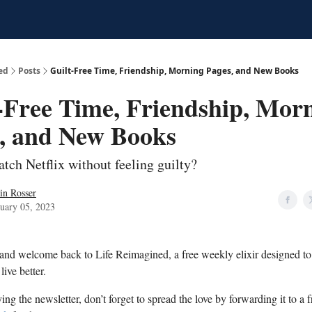
ed
Posts
Guilt-Free Time, Friendship, Morning Pages, and New Books
-Free Time, Friendship, Mor
, and New Books
tch Netflix without feeling guilty?
in Rosser
uary 05, 2023
 and welcome back to Life Reimagined, a free weekly elixir designed t
live better.
ying the newsletter, don’t forget to spread the love by forwarding it to a f