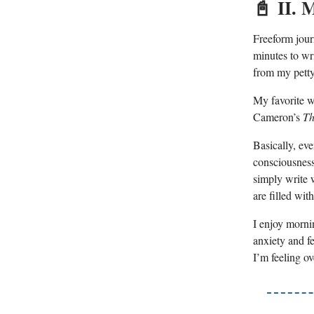
📓
II. 
Freeform jour
minutes to wr
from my petty 
My favorite wa
Cameron’s
Th
Basically, eve
consciousness
simply write 
are filled wi
I enjoy morni
anxiety and f
I’m feeling o