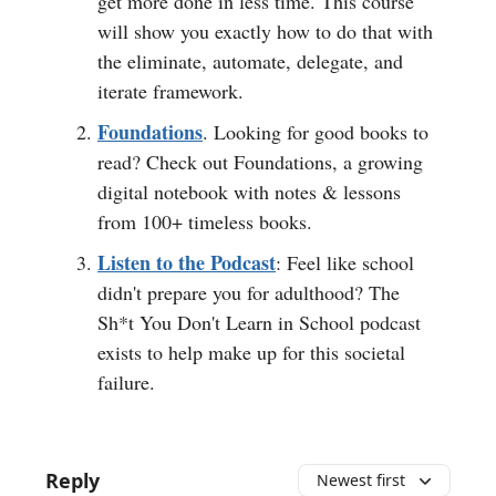
get more done in less time. This course
will show you exactly how to do that with
the eliminate, automate, delegate, and
iterate framework.
Foundations
. Looking for good books to
read? Check out Foundations, a growing
digital notebook with notes & lessons
from 100+ timeless books.
Listen to the Podcast
: Feel like school
didn't prepare you for adulthood? The
Sh*t You Don't Learn in School podcast
exists to help make up for this societal
failure.
Reply
Newest first