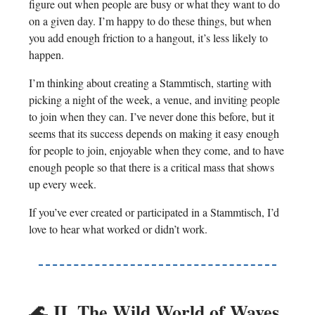
figure out when people are busy or what they want to do
on a given day. I’m happy to do these things, but when
you add enough friction to a hangout, it’s less likely to
happen.
I’m thinking about creating a Stammtisch, starting with
picking a night of the week, a venue, and inviting people
to join when they can. I’ve never done this before, but it
seems that its success depends on making it easy enough
for people to join, enjoyable when they come, and to have
enough people so that there is a critical mass that shows
up every week.
If you’ve ever created or participated in a Stammtisch, I’d
love to hear what worked or didn’t work.
🌊
II. The Wild World of Waves