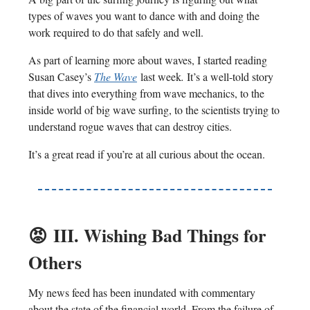
types of waves you want to dance with and doing the
work required to do that safely and well.
As part of learning more about waves, I started reading
Susan Casey’s
The Wave
last week
.
It’s a well-told story
that dives into everything from wave mechanics, to the
inside world of big wave surfing, to the scientists trying to
understand rogue waves that can destroy cities.
It’s a great read if you’re at all curious about the ocean.
😡
III. Wishing Bad Things for
Others
My news feed has been inundated with commentary
about the state of the financial world. From the failure of