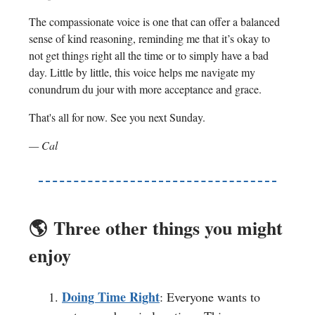
The compassionate voice is one that can offer a balanced
sense of kind reasoning, reminding me that it’s okay to
not get things right all the time or to simply have a bad
day. Little by little, this voice helps me navigate my
conundrum du jour with more acceptance and grace.
That's all for now. See you next Sunday.
— Cal
🌎️
Three other things you might
enjoy
Doing Time Right
: Everyone wants to