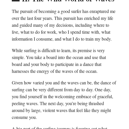
The pursuit of becoming a good surfer has enraptured me
over the last four years. This pursuit has enriched my life
and guided many of my decisions, including where to
live, what to do for work, who I spend time with, what
information I consume, and what I do to train my body.
While surfing is difficult to learn, its premise is very
simple. You take a board into the ocean and use that
board and your body to participate in a dance that
harnesses the energy of the waves of the ocean.
Given how varied you and the waves can be, the dance of
surfing can be very different from day to day. One day,
you find yourself in the welcoming embrace of graceful,
peeling waves. The next day, you’re being thrashed
around by large, violent waves that feel like they might
consume you.
A big part of the surfing journey is figuring out what