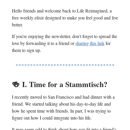
Hello friends and welcome back to Life Reimagined, a
free weekly elixir designed to make you feel good and live
better.
If you’re enjoying the newsletter, don’t forget to spread the
love by forwarding it to a friend or
sharing this link
for
them to sign up.
🍻
I. Time for a Stammtisch?
I recently moved to San Francisco and had dinner with a
friend. We started talking about his day-to-day life and
how he spent time with friends. In part, I was trying to
figure out how I could integrate into his life.
It may seem odd to think about how you fit into a friend’s