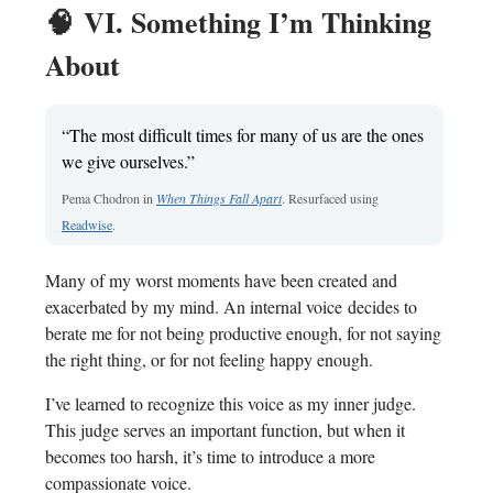
🧠
VI. Something I’m Thinking
About
“The most difficult times for many of us are the ones
we give ourselves.”
Pema Chodron in
When Things Fall Apart
. Resurfaced using
Readwise
.
Many of my worst moments have been created and
exacerbated by my mind. An internal voice
decides to
berate me for not being productive enough, for not saying
the right thing, or for not feeling happy enough.
I’ve learned to recognize this voice as my inner judge.
This judge serves an important function, but when it
becomes too harsh, it’s time to introduce a more
compassionate voice.