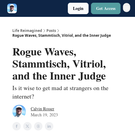
Login
Get Access
Twitter
Poetry
Life Reimagined
Posts
Rogue Waves, Stammtisch, Vitriol, and the Inner Judge
Rogue Waves,
Stammtisch, Vitriol,
and the Inner Judge
Is it wise to get mad at strangers on the
internet?
Calvin Rosser
March 19, 2023