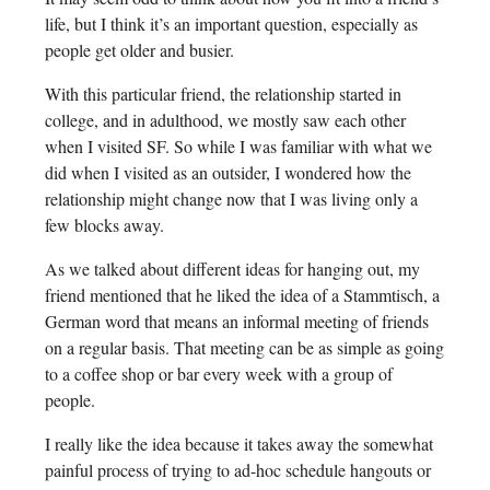
life, but I think it’s an important question, especially as
people get older and busier.
With this particular friend, the relationship started in
college, and in adulthood, we mostly saw each other
when I visited SF. So while I was familiar with what we
did when I visited as an outsider, I wondered how the
relationship might change now that I was living only a
few blocks away.
As we talked about different ideas for hanging out, my
friend mentioned that he liked the idea of a Stammtisch, a
German word that means an informal meeting of friends
on a regular basis. That meeting can be as simple as going
to a coffee shop or bar every week with a group of
people.
I really like the idea because it takes away the somewhat
painful process of trying to ad-hoc schedule hangouts or