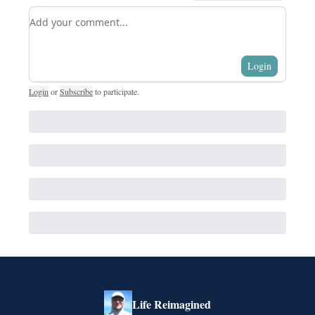
Add your comment
Login
Login
or
Subscribe
to participate
.
Life Reimagined