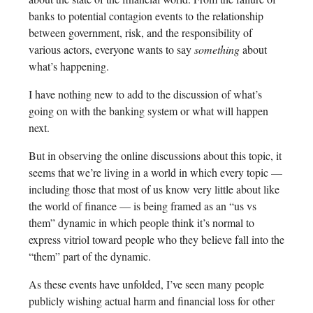
banks to potential contagion events to the relationship
between government, risk, and the responsibility of
various actors, everyone wants to say
something
about
what’s happening.
I have nothing new to add to the discussion of what’s
going on with the banking system or what will happen
next.
But in observing the online discussions about this topic, it
seems that we’re living in a world in which every topic —
including those that most of us know very little about like
the world of finance — is being framed as an “us vs
them” dynamic in which people think it’s normal to
express vitriol toward people who they believe fall into the
“them” part of the dynamic.
As these events have unfolded, I’ve seen many people
publicly wishing actual harm and financial loss for other