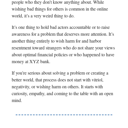
people who they don’t know anything about. While
wishing bad things for others is common in the online
world, it’s a very weird thing to do.
It’s one thing to hold bad actors accountable or to raise
awareness for a problem that deserves more attention. It’s
another thing entirely to wish harm for and harbor
resentment toward strangers who do not share your views
about optimal financial policies or who happened to have
money at XYZ bank.
If you’re serious about solving a problem or creating a
better world, that process does not start with vitriol,
negativity, or wishing harm on others. It starts with
curiosity, empathy, and coming to the table with an open
mind.