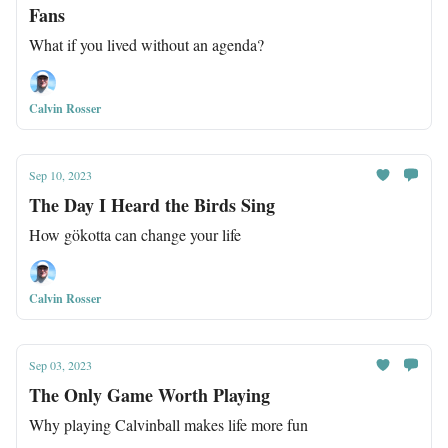
Fans
What if you lived without an agenda?
Calvin Rosser
Sep 10, 2023
The Day I Heard the Birds Sing
How gökotta can change your life
Calvin Rosser
Sep 03, 2023
The Only Game Worth Playing
Why playing Calvinball makes life more fun