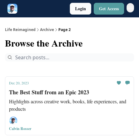
Login
Get Access
Twitter
Poetry
Life Reimagined
Archive
Page 2
Browse the Archive
Dec 20, 2023
The Best Stuff from an Epic 2023
Highlights across creative work, books, life experiences, and
products
Calvin Rosser