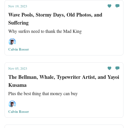
Nov 19, 2023
Wave Pools, Stormy Days, Old Photos, and
Suffering
Why surfers need to thank the Mad King
Calvin Rosser
Nov 05, 2023
The Bellman, Whale, Typewriter Artist, and Yayoi
Kusama
Plus the best thing that money can buy
Calvin Rosser