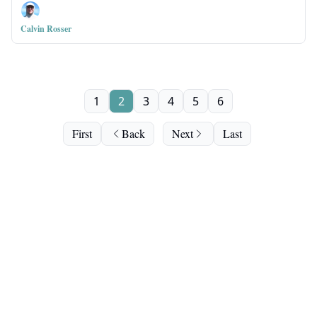
Calvin Rosser
1
2
3
4
5
6
First
Back
Next
Last