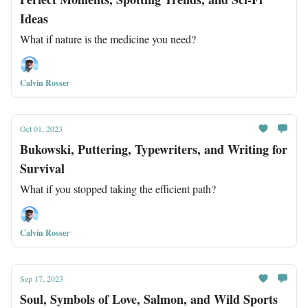
Ideas
What if nature is the medicine you need?
Calvin Rosser
Oct 01, 2023
Bukowski, Puttering, Typewriters, and Writing for
Survival
What if you stopped taking the efficient path?
Calvin Rosser
Sep 17, 2023
Soul, Symbols of Love, Salmon, and Wild Sports