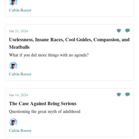
Calvin Rosser
Jan 21, 2024
Uselessness, Insane Races, Cool Guides, Compassion, and
Meatballs
What if you did more things with no agenda?
Calvin Rosser
Jan 14, 2024
The Case Against Being Serious
Questioning the great myth of adulthood
Calvin Rosser