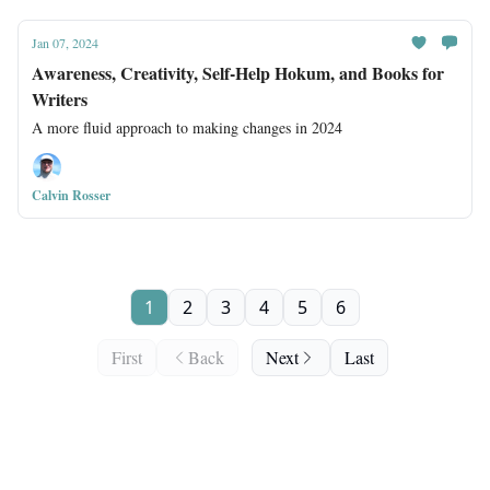
Jan 07, 2024
Awareness, Creativity, Self-Help Hokum, and Books for
Writers
A more fluid approach to making changes in 2024
Calvin Rosser
1
2
3
4
5
6
First
Back
Next
Last