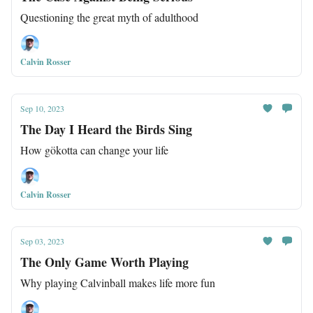
Questioning the great myth of adulthood
Calvin Rosser
Sep 10, 2023
The Day I Heard the Birds Sing
How gökotta can change your life
Calvin Rosser
Sep 03, 2023
The Only Game Worth Playing
Why playing Calvinball makes life more fun