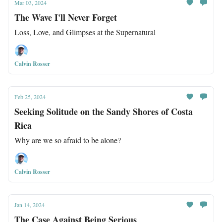
Mar 03, 2024
The Wave I'll Never Forget
Loss, Love, and Glimpses at the Supernatural
Calvin Rosser
Feb 25, 2024
Seeking Solitude on the Sandy Shores of Costa
Rica
Why are we so afraid to be alone?
Calvin Rosser
Jan 14, 2024
The Case Against Being Serious