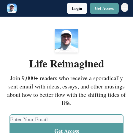
Login
Get Access
Twitter
Poetry
Life Reimagined
Join 9,000+ readers who receive a sporadically
sent email with ideas, essays, and other musings
about how to better flow with the shifting tides of
life.