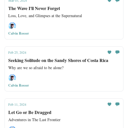
Mar 03, 2024
The Wave I'll Never Forget
Loss, Love, and Glimpses at the Supernatural
Calvin Rosser
Feb 25, 2024
Seeking Solitude on the Sandy Shores of Costa Rica
Why are we so afraid to be alone?
Calvin Rosser
Feb 11, 2024
Let Go or Be Dragged
Adventures in The Last Frontier