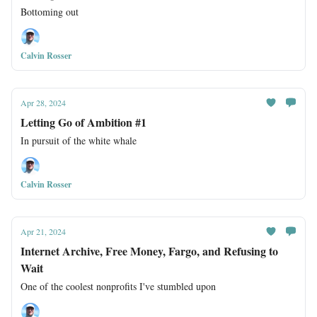
Bottoming out
Calvin Rosser
Apr 28, 2024
Letting Go of Ambition #1
In pursuit of the white whale
Calvin Rosser
Apr 21, 2024
Internet Archive, Free Money, Fargo, and Refusing to
Wait
One of the coolest nonprofits I've stumbled upon