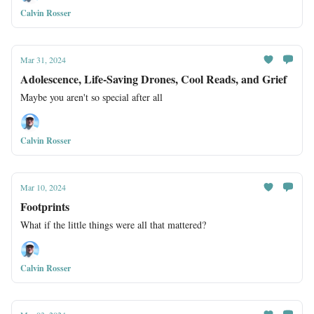
Calvin Rosser
Mar 31, 2024
Adolescence, Life-Saving Drones, Cool Reads, and Grief
Maybe you aren't so special after all
Calvin Rosser
Mar 10, 2024
Footprints
What if the little things were all that mattered?
Calvin Rosser