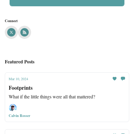
Connect
Featured Posts
Mar 10, 2024
Footprints
What if the little things were all that mattered?
Calvin Rosser