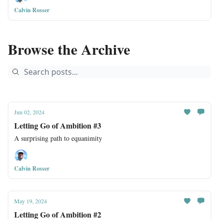
Calvin Rosser
Browse the Archive
Jun 02, 2024
Letting Go of Ambition #3
A surprising path to equanimity
Calvin Rosser
May 19, 2024
Letting Go of Ambition #2