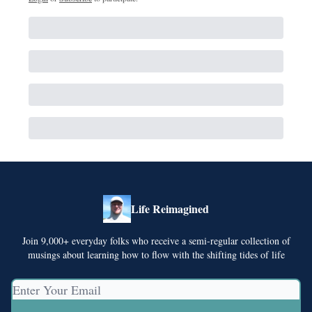
Life Reimagined
Join 9,000+ everyday folks who receive a semi-regular collection of
musings about learning how to flow with the shifting tides of life