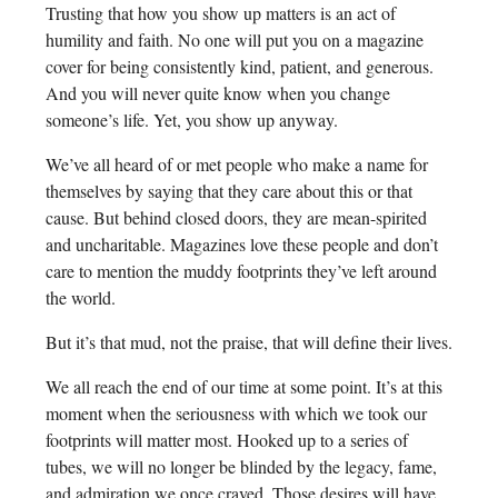
Trusting that how you show up matters is an act of
humility and faith. No one will put you on a magazine
cover for being consistently kind, patient, and generous.
And you will never quite know when you change
someone’s life. Yet, you show up anyway.
We’ve all heard of or met people who make a name for
themselves by saying that they care about this or that
cause. But behind closed doors, they are mean-spirited
and uncharitable. Magazines love these people and don’t
care to mention the muddy footprints they’ve left around
the world.
But it’s that mud, not the praise, that will define their lives.
We all reach the end of our time at some point. It’s at this
moment when the seriousness with which we took our
footprints will matter most. Hooked up to a series of
tubes, we will no longer be blinded by the legacy, fame,
and admiration we once craved. Those desires will have