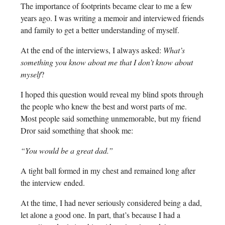
The importance of footprints became clear to me a few
years ago. I was writing a memoir and interviewed friends
and family to get a better understanding of myself.
At the end of the interviews, I always asked:
What’s
something you know about me that I don’t know about
myself
?
I hoped this question would reveal my blind spots through
the people who knew the best and worst parts of me.
Most people said something unmemorable, but my friend
Dror said something that shook me:
“You would be a great dad.”
A tight ball formed in my chest and remained long after
the interview ended.
At the time, I had never seriously considered being a dad,
let alone a good one. In part, that’s because I had a