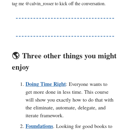
tag me @calvin_rosser to kick off the conversation.
🌎️
Three other things you might
enjoy
Doing Time Right
: Everyone wants to
get more done in less time. This course
will show you exactly how to do that with
the eliminate, automate, delegate, and
iterate framework.
Foundations
. Looking for good books to