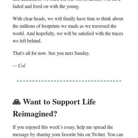
faded and lived on with the young.
With clear heads, we will finally have time to think about
the millions of footprints we made as we traversed the
world. And hopefully, we will be satisfied with the traces
we left behind.
That's all for now. See you next Sunday.
— Cal
🙏 Want to Support Life
Reimagined?
If you enjoyed this week’s essay, help me spread the
message by sharing your favorite bits on Twitter. You can