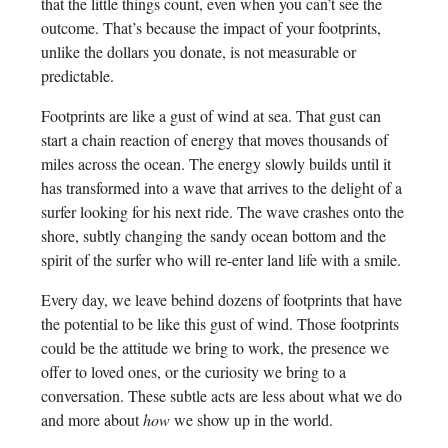
that the little things count, even when you can’t see the
outcome. That’s because the impact of your footprints,
unlike the dollars you donate, is not measurable or
predictable.
Footprints are like a gust of wind at sea. That gust can
start a chain reaction of energy that moves thousands of
miles across the ocean. The energy slowly builds until it
has transformed into a wave that arrives to the delight of a
surfer looking for his next ride. The wave crashes onto the
shore, subtly changing the sandy ocean bottom and the
spirit of the surfer who will re-enter land life with a smile.
Every day, we leave behind dozens of footprints that have
the potential to be like this gust of wind. Those footprints
could be the attitude we bring to work, the presence we
offer to loved ones, or the curiosity we bring to a
conversation. These subtle acts are less about what we do
and more about
how
we show up in the world.