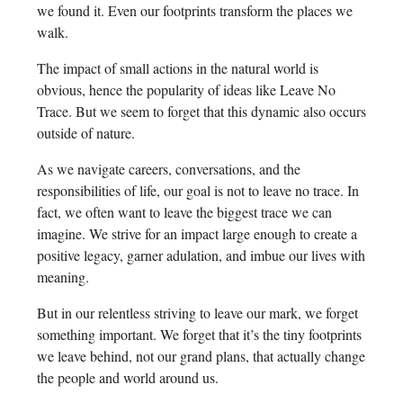
we found it. Even our footprints transform the places we
walk.
The impact of small actions in the natural world is
obvious, hence the popularity of ideas like Leave No
Trace. But we seem to forget that this dynamic also occurs
outside of nature.
As we navigate careers, conversations, and the
responsibilities of life, our goal is not to leave no trace. In
fact, we often want to leave the biggest trace we can
imagine. We strive for an impact large enough to create a
positive legacy, garner adulation, and imbue our lives with
meaning.
But in our relentless striving to leave our mark, we forget
something important. We forget that it’s the tiny footprints
we leave behind, not our grand plans, that actually change
the people and world around us.