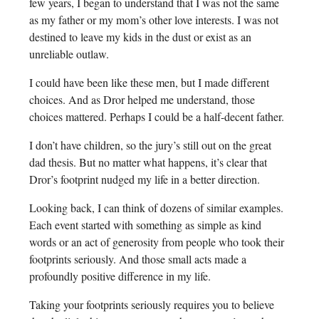
few years, I began to understand that I was not the same
as my father or my mom’s other love interests. I was not
destined to leave my kids in the dust or exist as an
unreliable outlaw.
I could have been like these men, but I made different
choices. And as Dror helped me understand, those
choices mattered. Perhaps I could be a half-decent father.
I don’t have children, so the jury’s still out on the great
dad thesis. But no matter what happens, it’s clear that
Dror’s footprint nudged my life in a better direction.
Looking back, I can think of dozens of similar examples.
Each event started with something as simple as kind
words or an act of generosity from people who took their
footprints seriously. And those small acts made a
profoundly positive difference in my life.
Taking your footprints seriously requires you to believe