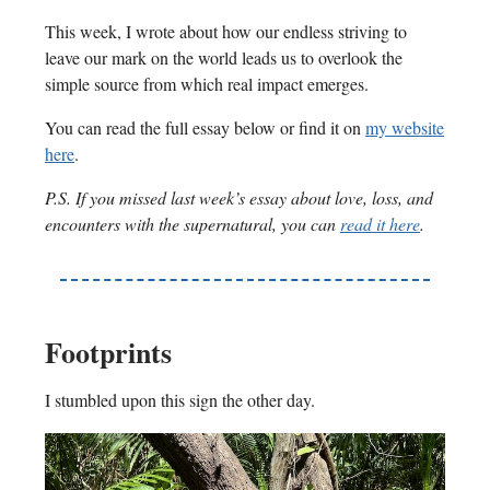
This week, I wrote about how our endless striving to
leave our mark on the world leads us to overlook the
simple source from which real impact emerges.
You can read the full essay below or find it on
my website
here
.
P.S. If you missed last week’s essay about love, loss, and
encounters with the supernatural, you can
read it here
.
Footprints
I stumbled upon this sign the other day.