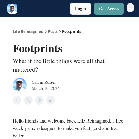
Login
Get Access
Twitter
Poetry
Life Reimagined
Posts
Footprints
Footprints
What if the little things were all that
mattered?
Calvin Rosser
March 10, 2024
Hello friends and welcome back Life Reimagined, a free
weekly elixir designed to make you feel good and live
better.