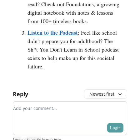
read? Check out Foundations, a growing
digital notebook with notes & lessons
from 100+ timeless books.
Listen to the Podcast
: Feel like school
didn't prepare you for adulthood? The
Sh*t You Don't Learn in School podcast
exists to help make up for this societal
failure.
Reply
Newest first
Add your comment
Login
Login
or
Subscribe
to participate
.