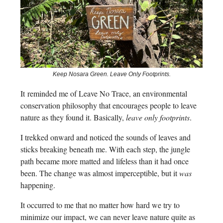
Keep Nosara Green. Leave Only Footprints.
It
reminded me of Leave No Trace, an environmental
conservation philosophy that encourages people to leave
nature as they found it. Basically,
leave only footprints
.
I trekked onward and noticed the sounds of leaves and
sticks breaking beneath me. With each step, the jungle
path became more matted and lifeless than it had once
been. The change was almost imperceptible, but it
was
happening.
It occurred to me that no matter how hard we try to
minimize our impact, we can never leave nature quite as