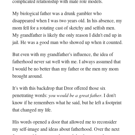
complicated relationship with male role models.
My biological father was a drunk gambler who
disappeared when I was two years old. In his absence, my
mom fell for a rotating cast of sketchy and selfish men.
My grandfather is likely the only reason I didn’t end up in
jail. He was a good man who showed up when it counted.
But even with my grandfather’s influence, the idea of
fatherhood never sat well with me. I always assumed that
I would be no better than my father or the men my mom
brought around.
It’s with this backdrop that Dror offered those six
penetrating words:
you would be a great father
. I don’t
know if he remembers what he said, but he left a footprint
that changed my life.
His words opened a door that allowed me to reconsider
my self-image and ideas about fatherhood. Over the next