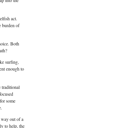
ap into the
lfish act.
e burden of
hoice. Both
ath?
ke surfing,
tent enough to
traditional
-focused
 for some
e.
 way out of a
y to help, the