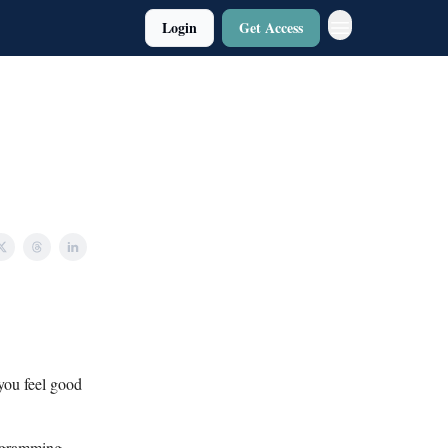
Login
Get Access
you feel good
rogramming