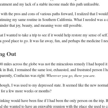
treatment and my lack of a stable income made this path unfeasible.
 with the pros and cons of various paths forward, I realized that I woul
ontinuing my same routine in Southern California. What I needed was a 
inder that joy, beauty, and meaning were still possible.
hat I wanted to take a trip to see if it would help restore my sense of sel
 a good place to go. It was far away, fun, and perhaps the medicine I ne
ng Out
00 miles across the globe was not the miraculous remedy I had hoped it
k in Bali, I remained the same lost, exhausted, and frustrated person I 
parently, Confucius was right:
Wherever you go, there you are.
 though, I was used to my depressed state. It seemed like the new norma
ed for a few more weeks or months?
thinking would have been fine if I had been the only person on the trip.
and she wanted to have an enjoyable reunion with the place she used to c