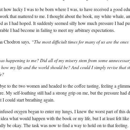
ut how lucky I was to be born where I was, to have received a good edu
 work that mattered to me. I thought about the book, my white whale, a
ed as I had hoped. It suddenly seemed silly how much pressure I had pu
able I had become in failing to meet my arbitrary expectations.
a Chodron says,
“The most difficiult times for many of us are the ones
was happening to me? Did all of my misery stem from some unnecessary
 how my life and the world should be? And could I simply revise that 
fe?
ye to the two women and headed to the coffee tasting, feeling a glimm
re. My self-loathing still had a strong grip on me, but the pressure had 
 I could start breathing again.
nfused oxygen began to enter my lungs, I knew the worst part of this 
 idea what would happen with the book or my life, but I at least felt lik
lly be okay. The task was now to find a way to hold on to that feeling.