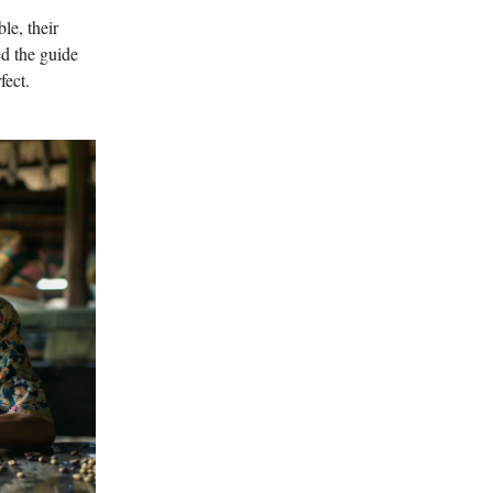
le, their
ed the guide
fect.