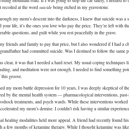
isting mountain road. If I was going to stop the car safely, I needed to t
t recoiled at the word
suicide
being etched in my gravestone.
hrough my mom’s descent into the darkness, I knew that suicide was a se
your life, it’s the ones you love who pay the price. They’re left with th
rable questions, and guilt while you rest peacefully in the grave.
my friends and family to pay that price, but I also wondered if I had a c
andfather had committed suicide. Was I destined to follow the same p
s clear, it was that I needed a hard reset. My usual coping techniques li
rnaling, and meditation were not enough. I needed to find something po
 this groove.
d my mom battle depression for 10 years, I was deeply skeptical of the 
ered by the mental health system — pharmacological interventions, past
troshock treatments, and psych wards. While these interventions worked
accelerated my mom’s demise. I couldn’t risk having a similar experienc
l healing modalities held more appeal. A friend had recently found his
ith a few months of ketamine therapy. While I thought ketamine was likel