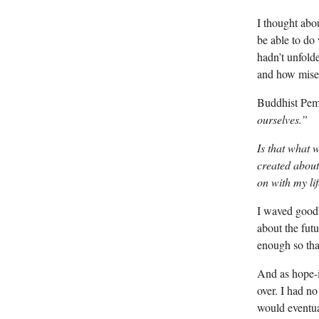
I thought abo
be able to do
hadn’t unfold
and how miser
Buddhist Pem
ourselves.”
Is that what 
created about
on with my li
I waved goodb
about the futu
enough so that
And as hope-i
over. I had no
would eventua