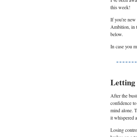
this week!
If you’re new 
Ambition, in t
below.
In case you m
Letting
After the bust
confidence to
mind alone. T
it whispered a
Losing control