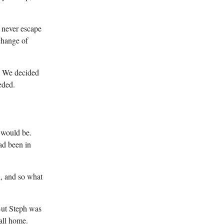
d never escape
change of
f. We decided
eded.
 would be.
had been in
l, and so what
 But Steph was
all home.