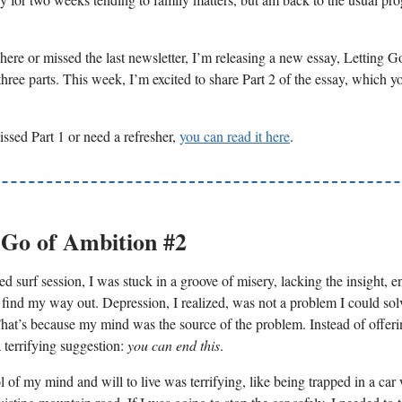
here or missed the last newsletter, I’m releasing a new essay, Letting G
hree parts. This week, I’m excited to share Part 2 of the essay, which y
issed Part 1 or need a refresher,
you can read it here
.
 Go of Ambition #2
ed surf session, I was stuck in a groove of misery, lacking the insight, e
 find my way out. Depression, I realized, was not a problem I could so
hat’s because my mind was the source of the problem. Instead of offeri
 terrifying suggestion:
you can end this
.
 of my mind and will to live was terrifying, like being trapped in a car