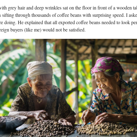
h grey hair and deep wrinkles sat on the floor in front of a wooden tab
s sifting through thousands of coffee beans with surprising speed. I ask
e doing. He explained that all exported coffee beans needed to look per
reign buyers (like me) would not be satisfied.