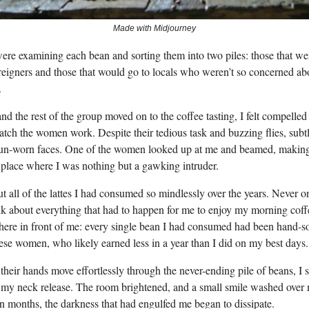
Made with Midjourney
e examining each bean and sorting them into two piles: those that w
reigners and those that would go to locals who weren’t so concerned ab
.
d the rest of the group moved on to the coffee tasting, I felt compelled 
tch the women work. Despite their tedious task and buzzing flies, subt
sun-worn faces. One of the women looked up at me and beamed, making
place where I was nothing but a gawking intruder.
t all of the lattes I had consumed so mindlessly over the years. Never o
nk about everything that had to happen for me to enjoy my morning co
 here in front of me: every single bean I had consumed had been hand-s
hese women, who likely earned less in a year than I did on my best days.
heir hands move effortlessly through the never-ending pile of beans, I s
n my neck release. The room brightened, and a small smile washed over 
 in months, the darkness that had engulfed me began to dissipate.