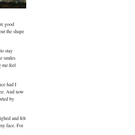
ere good
out the shape
to stay
le smiles
 me feel
nce had I
ffee. And now
orted by
ighed and felt
my face. For