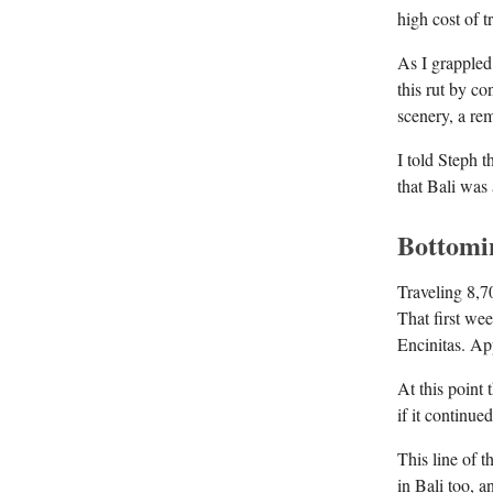
high cost of 
As I grappled
this rut by c
scenery, a rem
I told Steph t
that Bali was
Bottomi
Traveling 8,7
That first wee
Encinitas. Ap
At this point
if it continu
This line of 
in Bali too, 