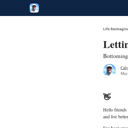
Twitter
Poetry
Life Reimagin
Letti
Bottoming
Calv
May
👋
Hello friends
and live better
I’ve been awa