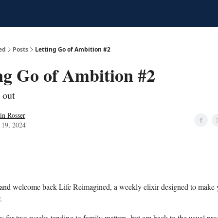
ed
Posts
Letting Go of Ambition #2
ng Go of Ambition #2
 out
in Rosser
 19, 2024
 and welcome back Life Reimagined, a weekly elixir designed to make 
.
y for two weeks tending to family matters, but am back to the usual p