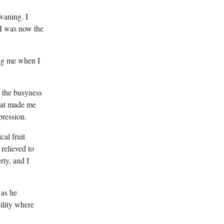
waning. I
 I was now the
ing me when I
e the busyness
that made me
pression.
cal fruit
relieved to
rty, and I
 as he
cility where