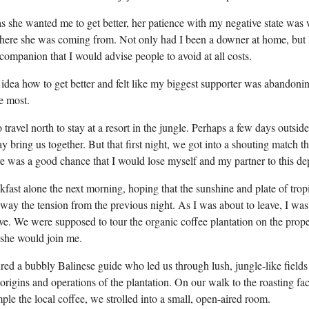
s she wanted me to get better, her patience with my negative state was 
ere she was coming from. Not only had I been a downer at home, but
 companion that I would advise people to avoid at all costs.
no idea how to get better and felt like my biggest supporter was abandon
e most.
travel north to stay at a resort in the jungle. Perhaps a few days outsid
 bring us together. But that first night, we got into a shouting match 
ere was a good chance that I would lose myself and my partner to this de
kfast alone the next morning, hoping that the sunshine and plate of tropi
ay the tension from the previous night. As I was about to leave, I was 
ive. We were supposed to tour the organic coffee plantation on the prope
f she would join me.
ured a bubbly Balinese guide who led us through lush, jungle-like fields
origins and operations of the plantation. On our walk to the roasting fa
le the local coffee, we strolled into a small, open-aired room.