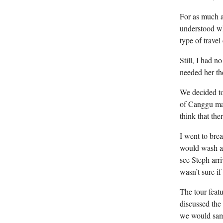
For as much a
understood wh
type of travel
Still, I had 
needed her th
We decided to 
of Canggu may
think that th
I went to brea
would wash aw
see Steph arr
wasn’t sure i
The tour feat
discussed the 
we would samp