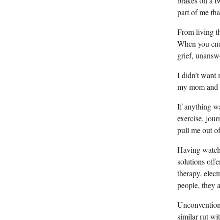
brakes on a tw
part of me tha
From living t
When you end 
grief, unanswe
I didn’t want 
my mom and gr
If anything wa
exercise, jou
pull me out of
Having watche
solutions off
therapy, elec
people, they 
Unconventiona
similar rut w