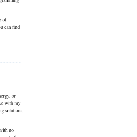
o of
ou can find
nergy, or
lve with my
ng solutions,
 with no