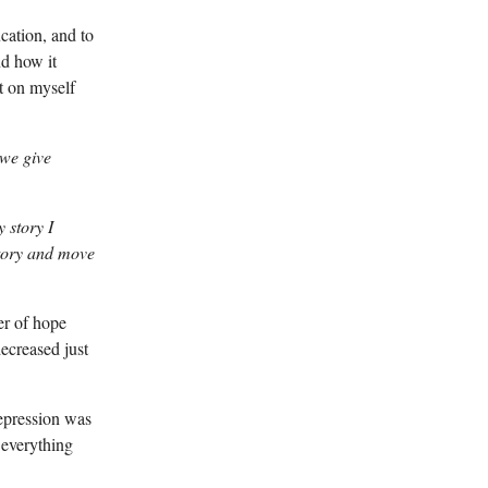
cation, and to
nd how it
t on myself
 we give
 story I
story and move
er of hope
decreased just
depression was
e everything