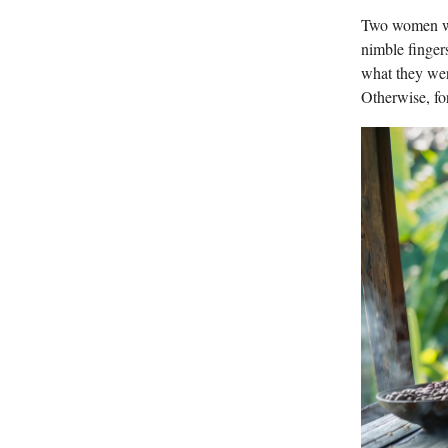
Two women wit
nimble finger
what they wer
Otherwise, fo