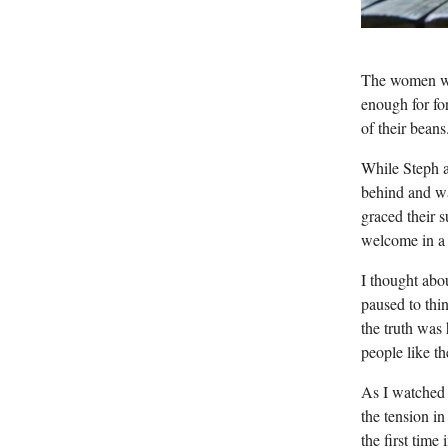
The women wer
enough for fo
of their beans
While Steph an
behind and wa
graced their 
welcome in a 
I thought abou
paused to thi
the truth was
people like t
As I watched t
the tension i
the first time