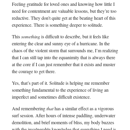
Feeling gratitude for loved ones and knowing how little I
need for contentment are valuable lessons, but they’re too
reductive. They don’t quite get at the beating heart of this
experience. There is something deeper to solitude.
This
something
is difficult to describe, but it feels like
entering the clear and sunny eye of a hurricane. In the
chaos of the violent storm that surrounds me, I’m realizing
that I can still tap into the equanimity that is always there
at the core if I can just remember that it exists and muster
the courage to get there.
Yes, that’s part of it. Solitude is helping me remember
something fundamental to the experience of living an
imperfect and sometimes difficult existence.
And remembering
that
has a similar effect as a vigorous
surf session. After hours of intense paddling, underwater
demolition, and brief moments of bliss, my body buzzes
with the invulnerable knowledge that everything I need is