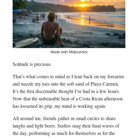
Made with Midjourney
Solitude is precious.
That’s what comes to mind as I lean back on my forearms
and nuzzle my toes into the soft sand of Playa Carmen.
It’s the first discernable thought I’ve had in a few hours.
Now that the unbearable heat of a Costa Rican afternoon
has loosened its grip, my mind is working again.
All around me, friends gather in small circles to share
laughs and light beers. Surfers snag their final waves of
the day, performing as much for themselves as for the