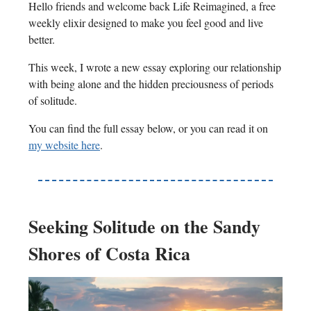
Hello friends and welcome back Life Reimagined, a free
weekly elixir designed to make you feel good and live
better.
This week, I wrote a new essay exploring our relationship
with being alone and the hidden preciousness of periods
of solitude.
You can find the full essay below, or you can read it on
my website here
.
Seeking Solitude on the Sandy
Shores of Costa Rica