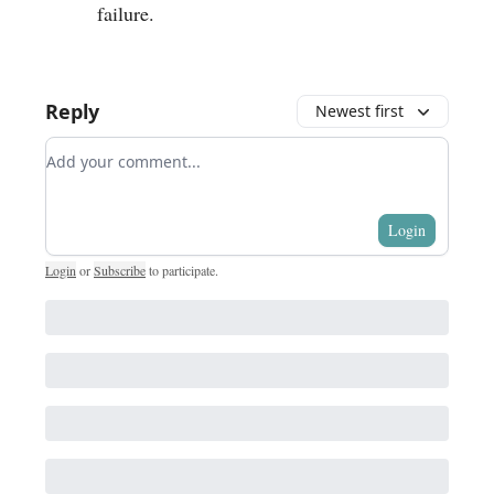
failure.
Reply
Newest first
Add your comment
Login
Login
or
Subscribe
to participate
.