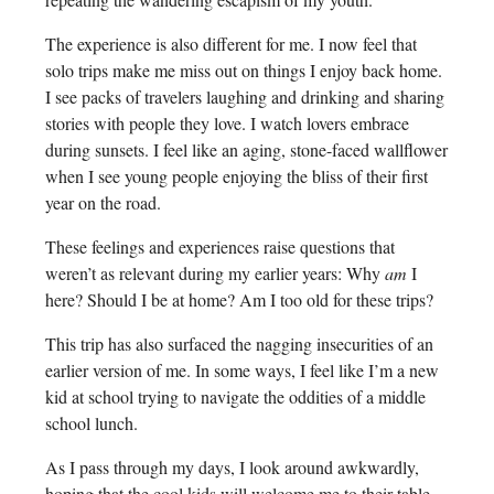
The experience is also different for me. I now feel that
solo trips make me miss out on things I enjoy back home.
I see packs of travelers laughing and drinking and sharing
stories with people they love. I watch lovers embrace
during sunsets. I feel like an aging, stone-faced wallflower
when I see young people enjoying the bliss of their first
year on the road.
These feelings and experiences raise questions that
weren’t as relevant during my earlier years: Why
am
I
here? Should I be at home? Am I too old for these trips?
This trip has also surfaced the nagging insecurities of an
earlier version of me. In some ways, I feel like I’m a new
kid at school trying to navigate the oddities of a middle
school lunch.
As I pass through my days, I look around awkwardly,
hoping that the cool kids will welcome me to their table