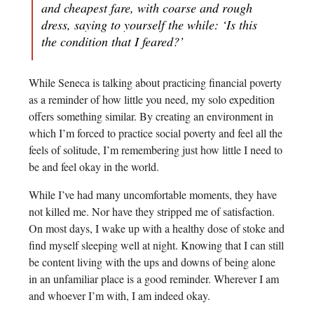
and cheapest fare, with coarse and rough
dress, saying to yourself the while: ‘Is this
the condition that I feared?’
While Seneca is talking about practicing financial poverty
as a reminder of how little you need, my solo expedition
offers something similar. By creating an environment in
which I’m forced to practice social poverty and feel all the
feels of solitude, I’m remembering just how little I need to
be and feel okay in the world.
While I’ve had many uncomfortable moments, they have
not killed me. Nor have they stripped me of satisfaction.
On most days, I wake up with a healthy dose of stoke and
find myself sleeping well at night. Knowing that I can still
be content living with the ups and downs of being alone
in an unfamiliar place is a good reminder. Wherever I am
and whoever I’m with, I am indeed okay.