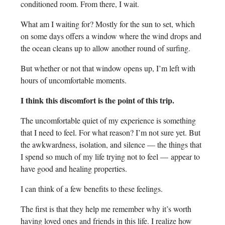
conditioned room. From there, I wait.
What am I waiting for? Mostly for the sun to set, which
on some days offers a window where the wind drops and
the ocean cleans up to allow another round of surfing.
But whether or not that window opens up, I’m left with
hours of uncomfortable moments.
I think this discomfort is the point of this trip.
The uncomfortable quiet of my experience is something
that I need to feel. For what reason? I’m not sure yet. But
the awkwardness, isolation, and silence — the things that
I spend so much of my life trying not to feel — appear to
have good and healing properties.
I can think of a few benefits to these feelings.
The first is that they help me remember why it’s worth
having loved ones and friends in this life. I realize how