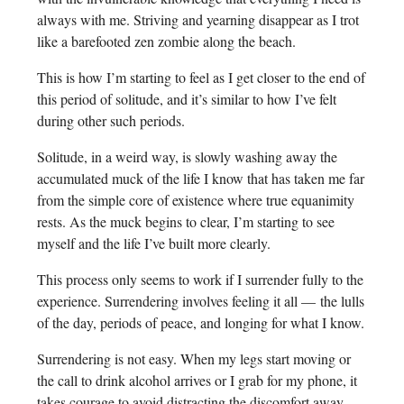
always with me. Striving and yearning disappear as I trot
like a barefooted zen zombie along the beach.
This is how I’m starting to feel as I get closer to the end of
this period of solitude, and it’s similar to how I’ve felt
during other such periods.
Solitude, in a weird way, is slowly washing away the
accumulated muck of the life I know that has taken me far
from the simple core of existence where true equanimity
rests. As the muck begins to clear, I’m starting to see
myself and the life I’ve built more clearly.
This process only seems to work if I surrender fully to the
experience. Surrendering involves feeling it all — the lulls
of the day, periods of peace, and longing for what I know.
Surrendering is not easy. When my legs start moving or
the call to drink alcohol arrives or I grab for my phone, it
takes courage to avoid distracting the discomfort away.