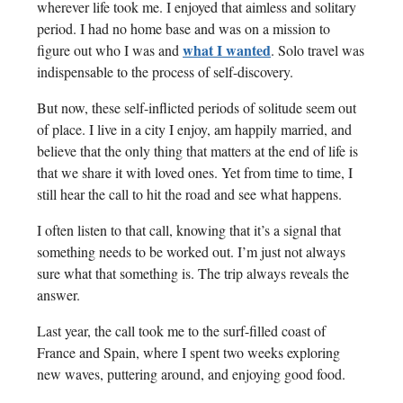
wherever life took me. I enjoyed that aimless and solitary
period. I had no home base and was on a mission to
what I wanted
figure out who I was and
. Solo travel was
indispensable to the process of self-discovery.
But now, these self-inflicted periods of solitude seem out
of place. I live in a city I enjoy, am happily married, and
believe that the only thing that matters at the end of life is
that we share it with loved ones. Yet from time to time, I
still hear the call to hit the road and see what happens.
I often listen to that call, knowing that it’s a signal that
something needs to be worked out. I’m just not always
sure what that something is. The trip always reveals the
answer.
Last year, the call took me to the surf-filled coast of
France and Spain, where I spent two weeks exploring
new waves, puttering around, and enjoying good food.