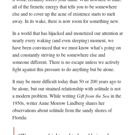
all of the frenetic energy that tells you to be somewhere
else and to cover up the acne of existence starts to melt
away. In its wake, there is now room for something new.
In a world that has hijacked and monetized our attention at
nearly every waking (and even sleeping) moment, we
have been convinced that we must know what’s going on
and constantly striving to be somewhere else and
someone different. There is no escape unless we actively
fight against this pressure to do anything but be alone.
It may be more difficult today than 50 or 200 years ago to
be alone, but our strained relationship with solitude is not
a modern problem. While writing
Gift from the Sea
in the
1950s, writer Anne Morrow Lindberg shares her
observations about solitude from the sandy shores of
Florida: