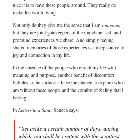
nice it is to have these people around. They really do
make life worth living.
Not only do they give me the sense that I am
someone
,
but they are joint gatekeepers of the mundane, sad, and
profound experiences we share. And simply having
shared memories of those experiences is a deep source of
joy and connection in my life.
In the absence of the people who enrich my life with
meaning and purpose, another benefit of discomfort
bubbles to the surface. I have the chance to explore who I
am without these people and the comfort of feeling that I
belong.
In
Letters to a Stoic
, Seneca says:
“Set aside a certain number of days, during
which you shall be content with the scantiest