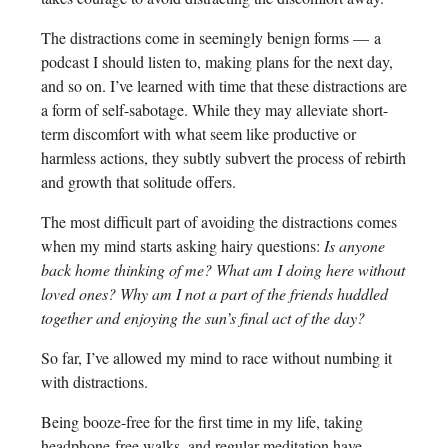
The distractions come in seemingly benign forms — a
podcast I should listen to, making plans for the next day,
and so on. I’ve learned with time that these distractions are
a form of self-sabotage. While they may alleviate short-
term discomfort with what seem like productive or
harmless actions, they subtly subvert the process of rebirth
and growth that solitude offers.
The most difficult part of avoiding the distractions comes
when my mind starts asking hairy questions:
Is anyone
back home thinking of me? What am I doing here without
loved ones? Why am I not a part of the friends huddled
together and enjoying the sun’s final act of the day?
So far, I’ve allowed my mind to race without numbing it
with distractions.
Being booze-free for the first time in my life, taking
headphone-free walks, and regular meditation have