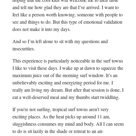
and tell me how glad they are that I’ve arrived. I want to
feel like a person worth knowing, someone with people to
see and things to do. But this type of emotional validation
does not make it into my days.
And so I’m left alone to sit with my questions and
insecurities.
This experience is particularly noticeable in the surf towns
I like to visit these days. I wake up at dawn to squeeze the
maximum juice out of the morning surf window. It’s an
unbelievably exciting and energizing period for me. I
really am living my dream. But after that session is done, I
eat a well-deserved meal and my thumbs start twiddling.
If you’re not surfing, tropical surf towns aren’t very
exciting places. As the heat picks up around 11 am,
sluggishness consumes my mind and body. All I can seem
to do is sit lazily in the shade or retreat to an air-