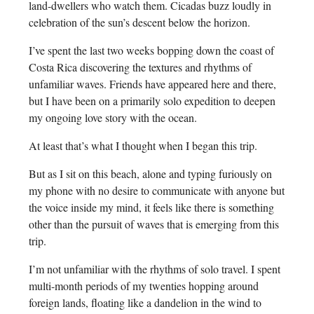
land-dwellers who watch them. Cicadas buzz loudly in
celebration of the sun’s descent below the horizon.
I’ve spent the last two weeks bopping down the coast of
Costa Rica discovering the textures and rhythms of
unfamiliar waves. Friends have appeared here and there,
but I have been on a primarily solo expedition to deepen
my ongoing love story with the ocean.
At least that’s what I thought when I began this trip.
But as I sit on this beach, alone and typing furiously on
my phone with no desire to communicate with anyone but
the voice inside my mind, it feels like there is something
other than the pursuit of waves that is emerging from this
trip.
I’m not unfamiliar with the rhythms of solo travel. I spent
multi-month periods of my twenties hopping around
foreign lands, floating like a dandelion in the wind to