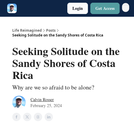
Login
Get Access
Twitter
Poetry
Life Reimagined
Posts
Seeking Solitude on the Sandy Shores of Costa Rica
Seeking Solitude on the
Sandy Shores of Costa
Rica
Why are we so afraid to be alone?
Calvin Rosser
February 25, 2024