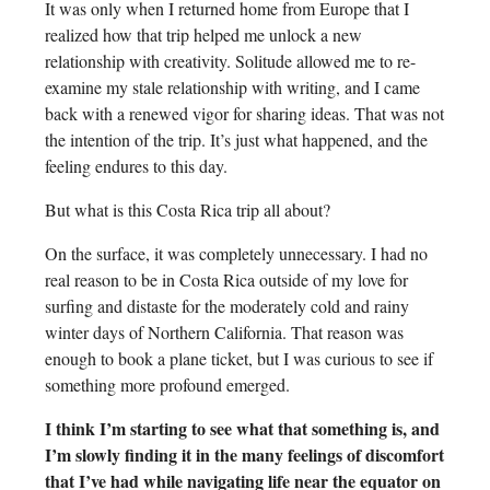
It was only when I returned home from Europe that I
realized how that trip helped me unlock a new
relationship with creativity. Solitude allowed me to re-
examine my stale relationship with writing, and I came
back with a renewed vigor for sharing ideas. That was not
the intention of the trip. It’s just what happened, and the
feeling endures to this day.
But what is this Costa Rica trip all about?
On the surface, it was completely unnecessary. I had no
real reason to be in Costa Rica outside of my love for
surfing and distaste for the moderately cold and rainy
winter days of Northern California. That reason was
enough to book a plane ticket, but I was curious to see if
something more profound emerged.
I think I’m starting to see what that something is, and
I’m slowly finding it in the many feelings of discomfort
that I’ve had while navigating life near the equator on