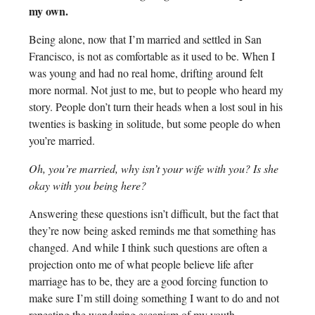
my own.
Being alone, now that I’m married and settled in San
Francisco, is not as comfortable as it used to be. When I
was young and had no real home, drifting around felt
more normal. Not just to me, but to people who heard my
story. People don’t turn their heads when a lost soul in his
twenties is basking in solitude, but some people do when
you’re married.
Oh, you’re married, why isn’t your wife with you? Is she
okay with you being here?
Answering these questions isn’t difficult, but the fact that
they’re now being asked reminds me that something has
changed. And while I think such questions are often a
projection onto me of what people believe life after
marriage has to be, they are a good forcing function to
make sure I’m still doing something I want to do and not
repeating the wandering escapism of my youth.