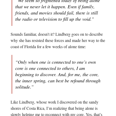
“We seem so frightened today of being alone
that we never let it happen. Even if family,
friends, and movies should fail, there is still
the radio or television to fill up the void.”
Sounds familiar, doesn’t it? Lindberg goes on to describe
why she has resisted these forces and made her way to the
coast of Florida for a few weeks of alone time:
“Only when one is connected to one’s own
core is one connected to others, I am
beginning to discover. And, for me, the core,
the inner spring, can best be refound through
solitude.”
Like Lindberg, whose work I discovered on the sandy
shores of Costa Rica, I’m realizing that being alone is
slowly helping me to reconnect with my core. Yes, that’s