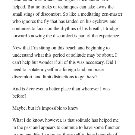
helped. But no tricks or techniques can take away the
small stings of discomfort. So like a meditating zen-master
who ignores the fly that has landed on his eyebrow and
continues to focus on the rhythms of his breath, I trudge
forward knowing the discomfort is part of the experience.
Now that I’m sitting on this beach and beginning to
understand what this period of solitude may be about, I
can’t help but wonder if all of this was necessary. Did I
need to isolate myself in a foreign land, embrace
discomfort, and limit distractions to get
here
?
And is
here
even a better place than wherever I was
before?
Maybe, but it’s impossible to know.
What I do know, however, is that solitude has helped me
in the past and appears to continue to have some function
in my new life. In a sense, these self-induced periods of