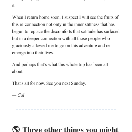
it.
When I return home soon, I suspect I will see the fruits of
this re-connection not only in the inner stillness that has
begun to replace the discomforts that solitude has surfaced
but in a deeper connection with all those people who
graciously allowed me to go on this adventure and re-
emerge into their lives.
And perhaps that’s what this whole trip has been all
about.
That's all for now. See you next Sunday.
— Cal
🌎️
Three other things you might