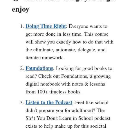
enjoy
Doing Time Right
: Everyone wants to
get more done in less time. This course
will show you exactly how to do that with
the eliminate, automate, delegate, and
iterate framework.
Foundations
. Looking for good books to
read? Check out Foundations, a growing
digital notebook with notes & lessons
from 100+ timeless books.
Listen to the Podcast
: Feel like school
didn't prepare you for adulthood? The
Sh*t You Don't Learn in School podcast
exists to help make up for this societal