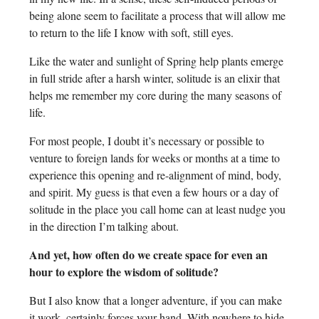
being alone seem to facilitate a process that will allow me
to return to the life I know with soft, still eyes.
Like the water and sunlight of Spring help plants emerge
in full stride after a harsh winter, solitude is an elixir that
helps me remember my core during the many seasons of
life.
For most people, I doubt it’s necessary or possible to
venture to foreign lands for weeks or months at a time to
experience this opening and re-alignment of mind, body,
and spirit. My guess is that even a few hours or a day of
solitude in the place you call home can at least nudge you
in the direction I’m talking about.
And yet, how often do we create space for even an
hour to explore the wisdom of solitude?
But I also know that a longer adventure, if you can make
it work, certainly forces your hand. With nowhere to hide,