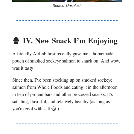
Source: Unsplash
🍿
IV. New Snack I’m Enjoying
A friendly Airbnb host recently gave me a homemade
pouch of smoked sockeye salmon to snack on. And wow,
was it tasty!
Since then, I’ve been stocking up on smoked sockeye
salmon from Whole Foods and eating it in the afternoon
in lieu of protein bars and other processed snacks. It’s
satiating, flavorful, and relatively healthy (as long as
you’re cool with salt 😃 )