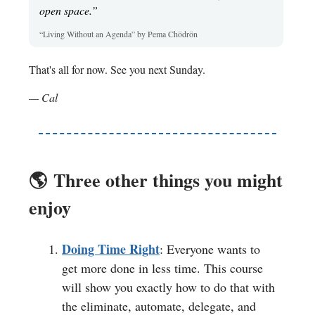
open space.”
“Living Without an Agenda” by Pema Chödrön
That's all for now. See you next Sunday.
— Cal
🌎️
Three other things you might
enjoy
Doing Time Right
: Everyone wants to
get more done in less time. This course
will show you exactly how to do that with
the eliminate, automate, delegate, and