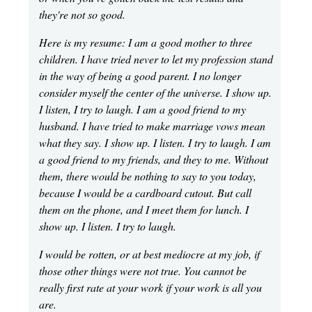
they're not so good.
Here is my resume: I am a good mother to three
children. I have tried never to let my profession stand
in the way of being a good parent. I no longer
consider myself the center of the universe. I show up.
I listen, I try to laugh. I am a good friend to my
husband. I have tried to make marriage vows mean
what they say. I show up. I listen. I try to laugh. I am
a good friend to my friends, and they to me. Without
them, there would be nothing to say to you today,
because I would be a cardboard cutout. But call
them on the phone, and I meet them for lunch. I
show up. I listen. I try to laugh.
I would be rotten, or at best mediocre at my job, if
those other things were not true. You cannot be
really first rate at your work if your work is all you
are.