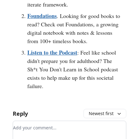
iterate framework.
Foundations
. Looking for good books to
read? Check out Foundations, a growing
digital notebook with notes & lessons
from 100+ timeless books.
Listen to the Podcast
: Feel like school
didn't prepare you for adulthood? The
Sh*t You Don't Learn in School podcast
exists to help make up for this societal
failure.
Reply
Newest first
Add your comment