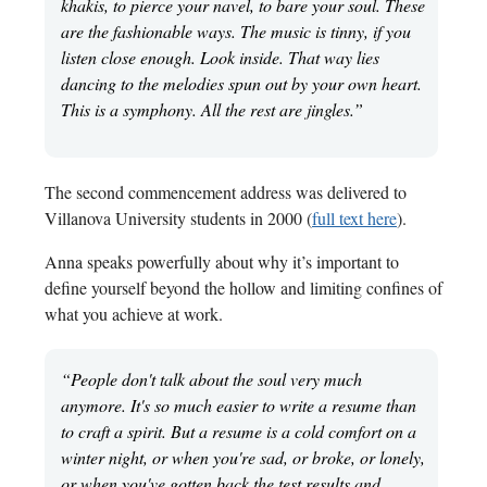
khakis, to pierce your navel, to bare your soul. These
are the fashionable ways. The music is tinny, if you
listen close enough. Look inside. That way lies
dancing to the melodies spun out by your own heart.
This is a symphony. All the rest are jingles.”
The second commencement address was delivered to
Villanova University students in 2000 (
full text here
).
Anna speaks powerfully about why it’s important to
define yourself beyond the hollow and limiting confines of
what you achieve at work.
“People don't talk about the soul very much
anymore. It's so much easier to write a resume than
to craft a spirit. But a resume is a cold comfort on a
winter night, or when you're sad, or broke, or lonely,
or when you've gotten back the test results and