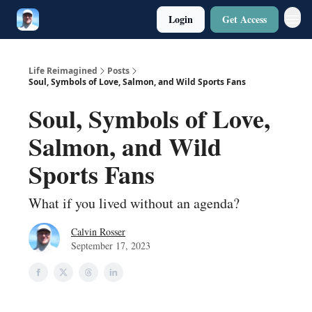
Login
Get Access
Twitter
Poetry
Life Reimagined
Posts
Soul, Symbols of Love, Salmon, and Wild Sports Fans
Soul, Symbols of Love,
Salmon, and Wild
Sports Fans
What if you lived without an agenda?
Calvin Rosser
September 17, 2023