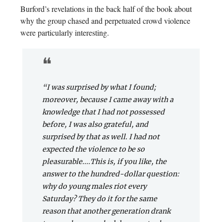
Burford’s revelations in the back half of the book about
why the group chased and perpetuated crowd violence
were particularly interesting.
❝
“I was surprised by what I found;
moreover, because I came away with a
knowledge that I had not possessed
before, I was also grateful, and
surprised by that as well. I had not
expected the violence to be so
pleasurable....This is, if you like, the
answer to the hundred-dollar question:
why do young males riot every
Saturday? They do it for the same
reason that another generation drank