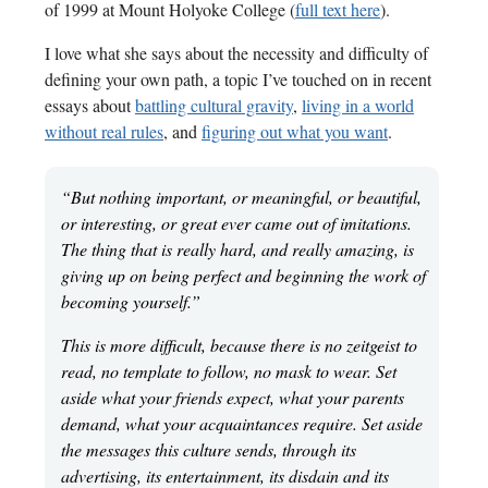
of 1999 at Mount Holyoke College (
full text here
).
I love what she says about the necessity and difficulty of
defining your own path, a topic I’ve touched on in recent
essays about
battling cultural gravity
,
living in a world
without real rules
, and
figuring out what you want
.
“But nothing important, or meaningful, or beautiful,
or interesting, or great ever came out of imitations.
The thing that is really hard, and really amazing, is
giving up on being perfect and beginning the work of
becoming yourself.”
This is more difficult, because there is no zeitgeist to
read, no template to follow, no mask to wear. Set
aside what your friends expect, what your parents
demand, what your acquaintances require. Set aside
the messages this culture sends, through its
advertising, its entertainment, its disdain and its