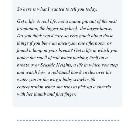
So here is what I wanted to tell you today:
Get a life. A real life, not a manic pursuit of the next
promotion, the bigger paycheck, the larger house.
Do you think you'd care so very much about those
things if you blew an aneurysm one afternoon, or
found a lump in your breast? Get a life in which you
notice the smell of salt water pushing itself on a
breeze over Seaside Heights, a life in which you stop
and watch how a red-tailed hawk circles over the
water gap or the way a baby scowls with
concentration when she tries to pick up a cheerio
with her thumb and first finger.”