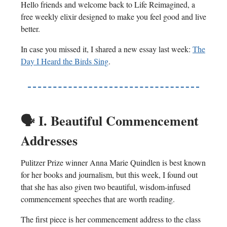
Hello friends and welcome back to Life Reimagined, a
free weekly elixir designed to make you feel good and live
better.
In case you missed it, I shared a new essay last week:
The
Day I Heard the Birds Sing
.
🗣️
I. Beautiful Commencement
Addresses
Pulitzer Prize winner Anna Marie Quindlen is best known
for her books and journalism, but this week, I found out
that she has also given two beautiful, wisdom-infused
commencement speeches that are worth reading.
The first piece is her commencement address to the class