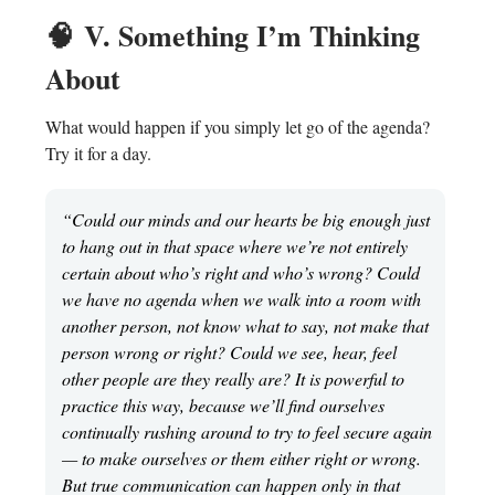
🧠
V. Something I’m Thinking
About
What would happen if you simply let go of the agenda?
Try it for a day.
“Could our minds and our hearts be big enough just
to hang out in that space where we’re not entirely
certain about who’s right and who’s wrong? Could
we have no agenda when we walk into a room with
another person, not know what to say, not make that
person wrong or right? Could we see, hear, feel
other people are they really are? It is powerful to
practice this way, because we’ll find ourselves
continually rushing around to try to feel secure again
— to make ourselves or them either right or wrong.
But true communication can happen only in that