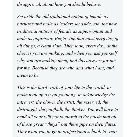
disapproval, about how you should behave.
Set aside the old traditional notion of female as
nurturer and male as leader; set aside, too, the new
traditional notions of female as superwoman and
male as oppressor. Begin with that most terrifying of
all things, a clean slate. Then look, every day, at the
choices you are making, and when you ask yourself
why you are making them, find this answer: for me,
for me. Because they are who and what I am, and
mean to be.
This is the hard work of your life in the world, to
make it all up as you go along, to acknowledge the
introvert, the clown, the artist, the reserved, the
distraught, the goofball, the thinker. You will have to
bend all your will not to march to the music that all
of those great “theys” out there pipe on their flutes.
They want you to go to professional school, to wear