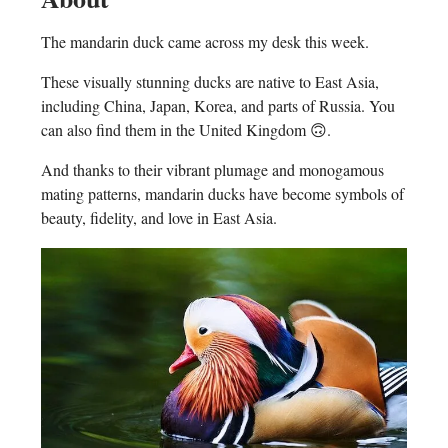
The mandarin duck came across my desk this week.
These visually stunning ducks are native to East Asia,
including China, Japan, Korea, and parts of Russia. You
can also find them in the United Kingdom 🙃.
And thanks to their vibrant plumage and monogamous
mating patterns, mandarin ducks have become symbols of
beauty, fidelity, and love in East Asia.