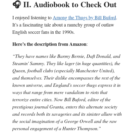
🎧
II. Audiobook to Check Out
I enjoyed listening to
Among the Thugs by Bill Buford
.
It’s a fascinating tale about a raunchy group of outlaw
English soccer fans in the 1990s.
Here’s the description from Amazon
:
“They have names like Barmy Bernie, Daft Donald, and
Steamin' Sammy. They like lager (in huge quantities), the
Queen, football clubs (especially Manchester United),
and themselves. Their dislike encompasses the rest of the
known universe, and England's soccer thugs express it in
ways that range from mere vandalism to riots that
terrorize entire cities. Now Bill Buford, editor of the
prestigious journal Granta, enters this alternate society
and records both its savageries and its sinister allure with
the social imagination of a George Orwell and the raw
personal engagement of a Hunter Thompson.”