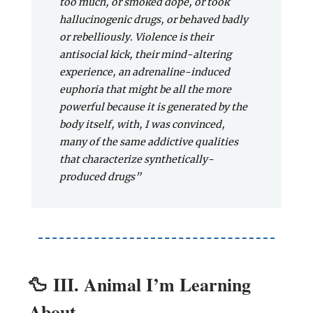
too much, or smoked dope, or took
hallucinogenic drugs, or behaved badly
or rebelliously. Violence is their
antisocial kick, their mind-altering
experience, an adrenaline-induced
euphoria that might be all the more
powerful because it is generated by the
body itself, with, I was convinced,
many of the same addictive qualities
that characterize synthetically-
produced drugs”
🦆
III. Animal I’m Learning
About