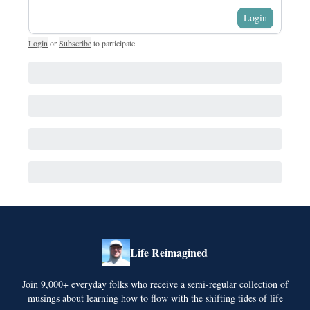
Login
Login
or
Subscribe
to participate
.
Life Reimagined
Join 9,000+ everyday folks who receive a semi-regular collection of
musings about learning how to flow with the shifting tides of life