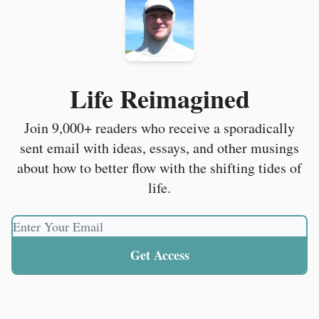
Life Reimagined
Join 9,000+ readers who receive a sporadically
sent email with ideas, essays, and other musings
about how to better flow with the shifting tides of
life.