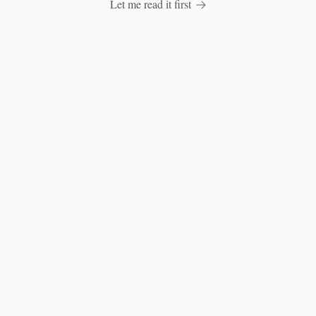
Let me read it first