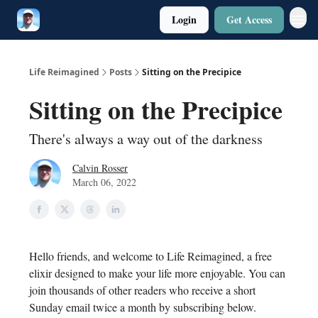
Login
Get Access
Twitter
Poetry
Life Reimagined
Posts
Sitting on the Precipice
Sitting on the Precipice
There's always a way out of the darkness
Calvin Rosser
March 06, 2022
Hello friends, and welcome to Life Reimagined, a free
elixir designed to make your life more enjoyable. You can
join thousands of other readers who receive a short
Sunday email twice a month by subscribing below.