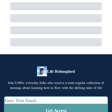
Life Reimagined
Join 9,000+ everyday folks who receive a semi-regular collection of
musings about learning how to flow with the shifting tides of life