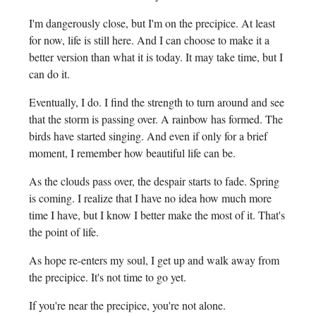
I'm dangerously close, but I'm on the precipice. At least
for now, life is still here. And I can choose to make it a
better version than what it is today. It may take time, but I
can do it.
Eventually, I do. I find the strength to turn around and see
that the storm is passing over. A rainbow has formed. The
birds have started singing. And even if only for a brief
moment, I remember how beautiful life can be.
As the clouds pass over, the despair starts to fade. Spring
is coming. I realize that I have no idea how much more
time I have, but I know I better make the most of it. That's
the point of life.
As hope re-enters my soul, I get up and walk away from
the precipice. It's not time to go yet.
If you're near the precipice, you're not alone.