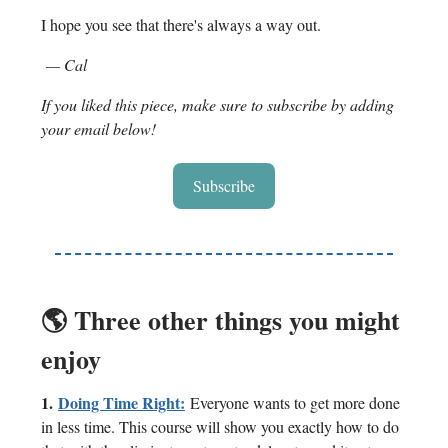
I hope you see that there's always a way out.
— Cal
If you liked this piece, make sure to subscribe by adding
your email below!
Subscribe
🌎 Three other things you might
enjoy
1.
Doing Time Right:
Everyone wants to get more done
in less time. This course will show you exactly how to do