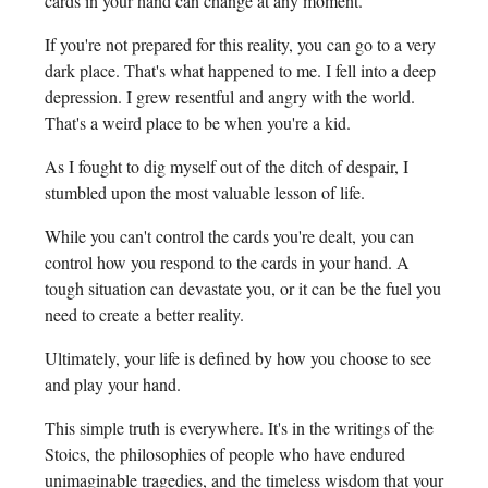
cards in your hand can change at any moment.
If you're not prepared for this reality, you can go to a very
dark place. That's what happened to me. I fell into a deep
depression. I grew resentful and angry with the world.
That's a weird place to be when you're a kid.
As I fought to dig myself out of the ditch of despair, I
stumbled upon the most valuable lesson of life.
While you can't control the cards you're dealt, you can
control how you respond to the cards in your hand. A
tough situation can devastate you, or it can be the fuel you
need to create a better reality.
Ultimately, your life is defined by how you choose to see
and play your hand.
This simple truth is everywhere. It's in the writings of the
Stoics, the philosophies of people who have endured
unimaginable tragedies, and the timeless wisdom that your