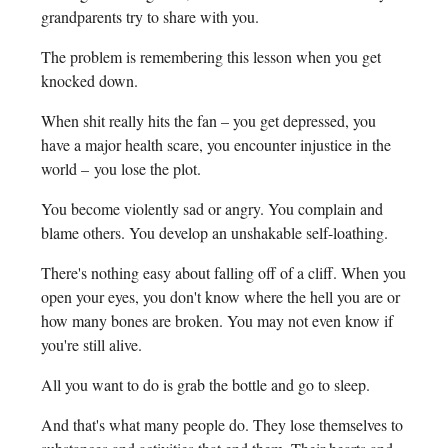
grandparents try to share with you.
The problem is remembering this lesson when you get
knocked down.
When shit really hits the fan – you get depressed, you
have a major health scare, you encounter injustice in the
world – you lose the plot.
You become violently sad or angry. You complain and
blame others. You develop an unshakable self-loathing.
There's nothing easy about falling off of a cliff. When you
open your eyes, you don't know where the hell you are or
how many bones are broken. You may not even know if
you're still alive.
All you want to do is grab the bottle and go to sleep.
And that's what many people do. They lose themselves to