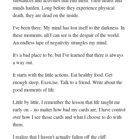
substances and activities that end them. Their hearts and
minds harden. Long before they experience physical
death, they are dead on the inside.
I've been there. My mind has lost itself to the darkness. In
these moments, all I can see is the despair of the world.
An endless tape of negativity strangles my mind.
It's a bad place to be, but I've learned that there is always
a way out.
It starts with the little actions. Eat healthy food. Get
enough sleep. Exercise. Talk to a friend. Write about the
good moments of life.
Little by little, I remember the lesson that life taught me
early on – no matter how bad my cards are, I have control
over how I see those cards and what I choose to do with
them.
I realize that I haven't actually fallen off the cliff.