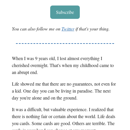
Subscribe
You can also follow me on
Twitter
if that's your thing.
When I was 9 years old, I lost almost everything I
cherished overnight. That's when my childhood came to
an abrupt end.
Life showed me that there are no guarantees, not even for
a kid. One day you can be living in paradise. The next
day you're alone and on the ground.
It was a difficult, but valuable experience. I realized that
there is nothing fair or certain about the world. Life deals
you cards. Some cards are good. Others are terrible. The