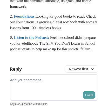
that with the eliminate, automate, delegate, and iterate
framework.
2.
Foundations
Looking for good books to read? Check
out Foundations, a growing digital notebook with notes &
lessons from 100+ timeless books.
3.
Listen to the Podcast:
Feel like school didn't prepare
you for adulthood? The Sh*t You Don't Learn in School
podcast exists to help make up for this societal failure.
Reply
Newest first
Add your comment
Login
Login
or
Subscribe
to participate
.