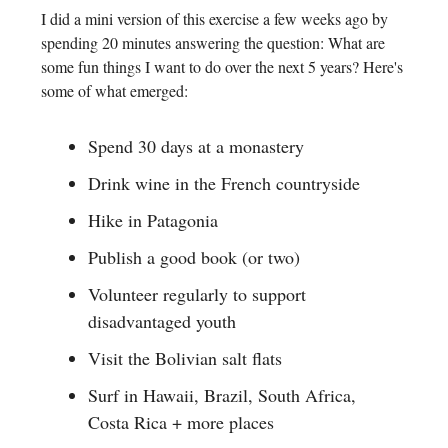
I did a mini version of this exercise a few weeks ago by
spending 20 minutes answering the question: What are
some fun things I want to do over the next 5 years? Here's
some of what emerged:
Spend 30 days at a monastery
Drink wine in the French countryside
Hike in Patagonia
Publish a good book (or two)
Volunteer regularly to support
disadvantaged youth
Visit the Bolivian salt flats
Surf in Hawaii, Brazil, South Africa,
Costa Rica + more places