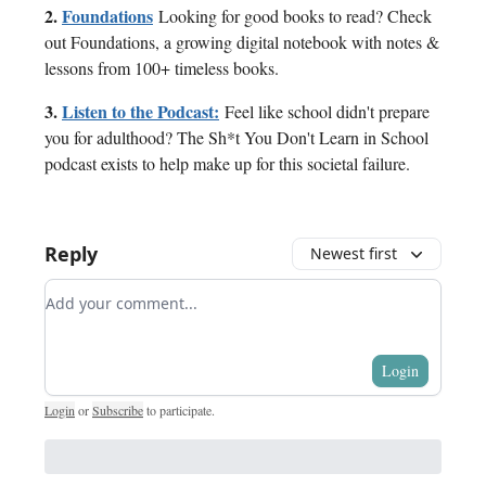
2.
Foundations
Looking for good books to read? Check
out Foundations, a growing digital notebook with notes &
lessons from 100+ timeless books.
3.
Listen to the Podcast:
Feel like school didn't prepare
you for adulthood? The Sh*t You Don't Learn in School
podcast exists to help make up for this societal failure.
Reply
Newest first
Add your comment
Login
Login
or
Subscribe
to participate
.