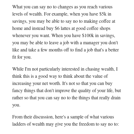
What you can say no to changes as you reach various
levels of wealth. For example, when you have $5k in
savings, you may be able to say no to making coffee at
home and instead buy $6 lattes at good coffee shops
whenever you want. When you have $100k in savings,
you may be able to leave a job with a manager you don't
like and take a few months off to find a job that's a better
fit for you.
While I'm not particularly interested in chasing wealth, I
think this is a good way to think about the value of
increasing your net worth. It's not so that you can buy
fancy things that don't improve the quality of your life, but
rather so that you can say no to the things that really drain
you.
From their discussion, here's a sample of what various
ladders of wealth may give you the freedom to say no to: