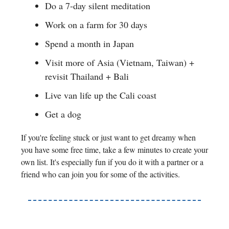
Do a 7-day silent meditation
Work on a farm for 30 days
Spend a month in Japan
Visit more of Asia (Vietnam, Taiwan) +
revisit Thailand + Bali
Live van life up the Cali coast
Get a dog
If you're feeling stuck or just want to get dreamy when
you have some free time, take a few minutes to create your
own list. It's especially fun if you do it with a partner or a
friend who can join you for some of the activities.