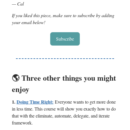
— Cal
If you liked this piece, make sure to subscribe by adding
your email below!
Subscribe
🌎 Three other things you might
enjoy
1.
Doing Time Right:
Everyone wants to get more done
in less time. This course will show you exactly how to do
that with the eliminate, automate, delegate, and iterate
framework.