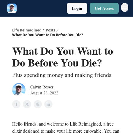
Login
Get Access
Twitter
Poetry
Life Reimagined
Posts
What Do You Want to Do Before You Die?
What Do You Want to
Do Before You Die?
Plus spending money and making friends
Calvin Rosser
August 28, 2022
Hello friends, and welcome to Life Reimagined, a free
elixir designed to make your life more enjoyable. You can