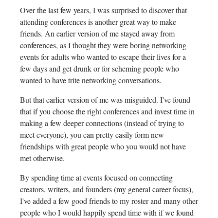
Over the last few years, I was surprised to discover that
attending conferences is another great way to make
friends. An earlier version of me stayed away from
conferences, as I thought they were boring networking
events for adults who wanted to escape their lives for a
few days and get drunk or for scheming people who
wanted to have trite networking conversations.
But that earlier version of me was misguided. I've found
that if you choose the right conferences and invest time in
making a few deeper connections (instead of trying to
meet everyone), you can pretty easily form new
friendships with great people who you would not have
met otherwise.
By spending time at events focused on connecting
creators, writers, and founders (my general career focus),
I've added a few good friends to my roster and many other
people who I would happily spend time with if we found