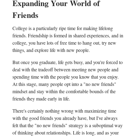
Expanding Your World of
Friends
College is a particularly ripe time for making lifelong
friends. Friendship is formed in shared experiences, and in
college, you have lots of free time to hang out, try new
things, and explore life with new people.
But once you graduate, life gets busy, and you're forced to
deal with the tradeoff between meeting new people and
spending time with the people you know that you enjoy.
At this stage, many people opt into a "no new friends"
mindset and stay within the comfortable bounds of the
friends they made early in life.
There's certainly nothing wrong with maximizing time
with the good friends you already have, but I've always
felt that the "no new friends" strategy is a suboptimal way
of thinking about relationships. Life is long, and as your