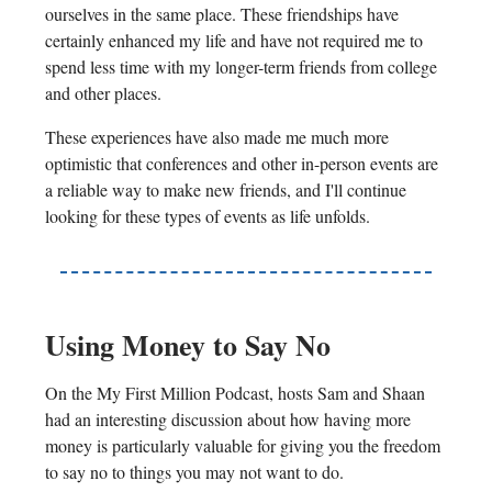
ourselves in the same place. These friendships have
certainly enhanced my life and have not required me to
spend less time with my longer-term friends from college
and other places.
These experiences have also made me much more
optimistic that conferences and other in-person events are
a reliable way to make new friends, and I'll continue
looking for these types of events as life unfolds.
Using Money to Say No
On the My First Million Podcast, hosts Sam and Shaan
had an interesting discussion about how having more
money is particularly valuable for giving you the freedom
to say no to things you may not want to do.