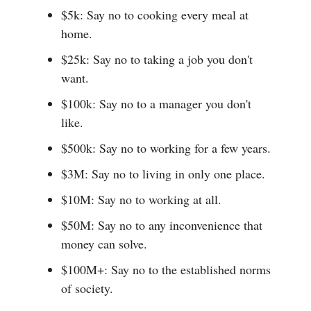
$5k: Say no to cooking every meal at
home.
$25k: Say no to taking a job you don't
want.
$100k: Say no to a manager you don't
like.
$500k: Say no to working for a few years.
$3M: Say no to living in only one place.
$10M: Say no to working at all.
$50M: Say no to any inconvenience that
money can solve.
$100M+: Say no to the established norms
of society.