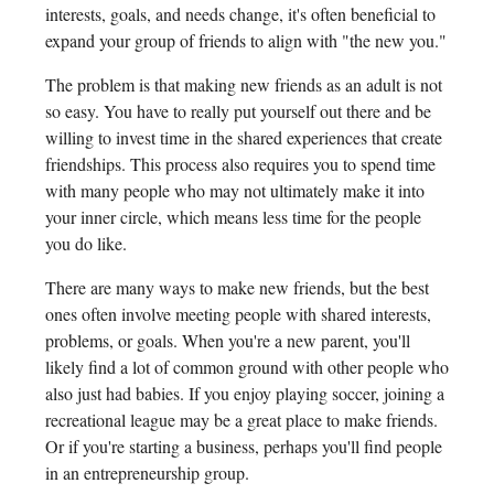
interests, goals, and needs change, it's often beneficial to
expand your group of friends to align with "the new you."
The problem is that making new friends as an adult is not
so easy. You have to really put yourself out there and be
willing to invest time in the shared experiences that create
friendships. This process also requires you to spend time
with many people who may not ultimately make it into
your inner circle, which means less time for the people
you do like.
There are many ways to make new friends, but the best
ones often involve meeting people with shared interests,
problems, or goals. When you're a new parent, you'll
likely find a lot of common ground with other people who
also just had babies. If you enjoy playing soccer, joining a
recreational league may be a great place to make friends.
Or if you're starting a business, perhaps you'll find people
in an entrepreneurship group.