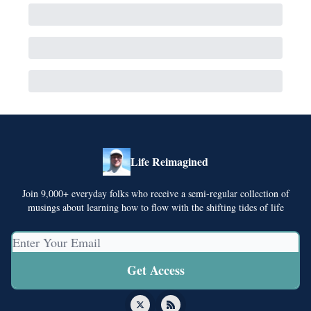
Life Reimagined
Join 9,000+ everyday folks who receive a semi-regular collection of
musings about learning how to flow with the shifting tides of life