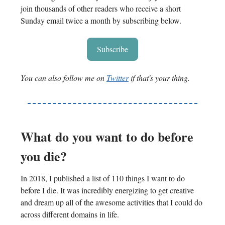
join thousands of other readers who receive a short
Sunday email twice a month by subscribing below.
Subscribe
You can also follow me on
Twitter
if that's your thing.
What do you want to do before
you die?
In 2018, I published a list of 110 things I want to do
before I die. It was incredibly energizing to get creative
and dream up all of the awesome activities that I could do
across different domains in life.