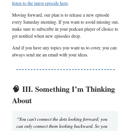
listen to the latest episode here
.
Moving forward, our plan is to release a new episode
every Saturday morning. If you want to avoid missing out,
make sure to subscribe in your podcast player of choice to
get notified when new episodes drop.
And if you have any topics you want us to cover, you can
always send me an email with your ideas.
🧠
III. Something I’m Thinking
About
“You can’t connect the dots looking forward; you
can only connect them looking backward. So you