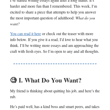
I’ve started writing essays again after a long hiatus. It’s
harder and more fun than I remembered. This week, I’m
excited to share a piece that attempts to help you answer
the most important question of adulthood:
What do you
want?
You can read it here
or check out the teaser with more
info below. If you give it a read, I’d love to hear what you
think. I’ll be writing more essays and am approaching the
craft with fresh eyes. So I’m open to any and all thoughts.
🧐
I. What Do You Want?
My friend is thinking about quitting his job, and here’s the
rub.
He’s paid well, has a kind boss and smart peers, and takes