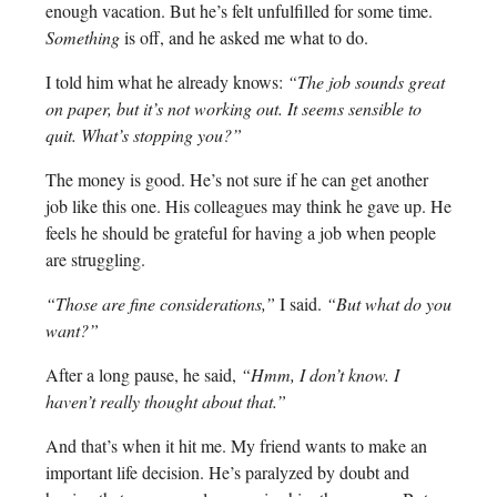
enough vacation. But he’s felt unfulfilled for some time.
Something
is off, and he asked me what to do.
I told him what he already knows:
“The job sounds great
on paper, but it’s not working out. It seems sensible to
quit. What’s stopping you?”
The money is good. He’s not sure if he can get another
job like this one. His colleagues may think he gave up. He
feels he should be grateful for having a job when people
are struggling.
“Those are fine considerations,”
I said.
“But what do you
want?”
After a long pause, he said,
“Hmm, I don’t know. I
haven’t really thought about that.”
And that’s when it hit me. My friend wants to make an
important life decision. He’s paralyzed by doubt and