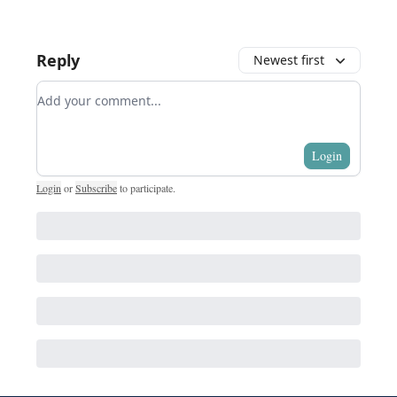
Reply
Newest first
Add your comment
Login
Login
or
Subscribe
to participate
.