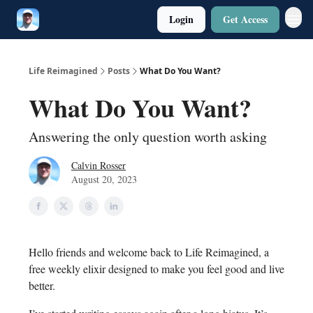
Login
Get Access
Twitter
Poetry
Life Reimagined
Posts
What Do You Want?
What Do You Want?
Answering the only question worth asking
Calvin Rosser
August 20, 2023
Hello friends and welcome back to Life Reimagined, a
free weekly elixir designed to make you feel good and live
better.