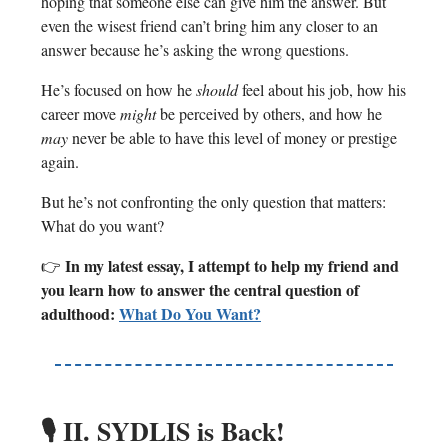
hoping that someone else can give him the answer. But
even the wisest friend can’t bring him any closer to an
answer because he’s asking the wrong questions.
He’s focused on how he
should
feel about his job, how his
career move
might
be perceived by others, and how he
may
never be able to have this level of money or prestige
again.
But he’s not confronting the only question that matters:
What do you want?
In my latest essay, I attempt to help my friend and
👉
you learn how to answer the central question of
adulthood:
What Do You Want?
🎙️
II. SYDLIS is Back!