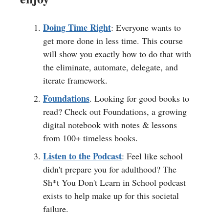
Doing Time Right
: Everyone wants to
get more done in less time. This course
will show you exactly how to do that with
the eliminate, automate, delegate, and
iterate framework.
Foundations
. Looking for good books to
read? Check out Foundations, a growing
digital notebook with notes & lessons
from 100+ timeless books.
Listen to the Podcast
: Feel like school
didn't prepare you for adulthood? The
Sh*t You Don't Learn in School podcast
exists to help make up for this societal
failure.