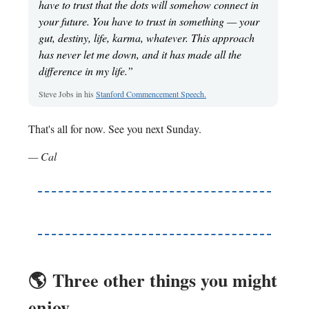
have to trust that the dots will somehow connect in
your future. You have to trust in something — your
gut, destiny, life, karma, whatever. This approach
has never let me down, and it has made all the
difference in my life.”
Steve Jobs in his
Stanford Commencement Speech.
That's all for now. See you next Sunday.
— Cal
🌎️
Three other things you might
enjoy