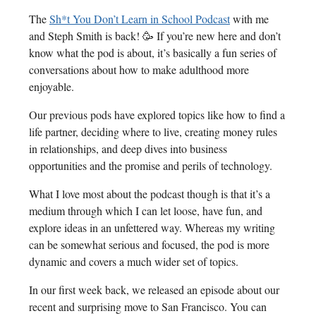
The
Sh*t You Don’t Learn in School Podcast
with me
and Steph Smith is back! 🥳 If you’re new here and don’t
know what the pod is about, it’s basically a fun series of
conversations about how to make adulthood more
enjoyable.
Our previous pods have explored topics like how to find a
life partner, deciding where to live, creating money rules
in relationships, and deep dives into business
opportunities and the promise and perils of technology.
What I love most about the podcast though is that it’s a
medium through which I can let loose, have fun, and
explore ideas in an unfettered way. Whereas my writing
can be somewhat serious and focused, the pod is more
dynamic and covers a much wider set of topics.
In our first week back, we released an episode about our
recent and surprising move to San Francisco. You can