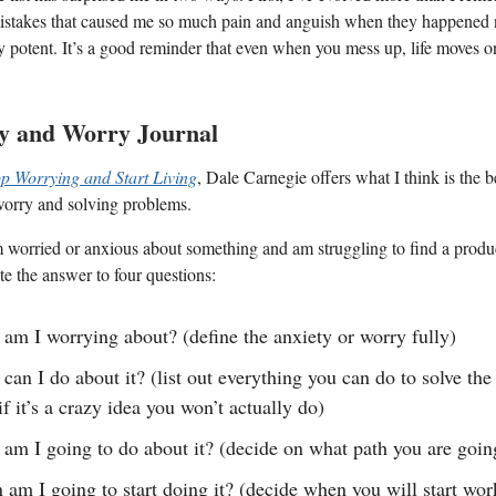
istakes that caused me so much pain and anguish when they happened n
y potent. It’s a good reminder that even when you mess up, life moves 
ty and Worry Journal
p Worrying and Start Living
, Dale Carnegie offers what I think is the 
worry and solving problems.
worried or anxious about something and am struggling to find a produ
te the answer to four questions:
am I worrying about? (define the anxiety or worry fully)
can I do about it? (list out everything you can do to solve th
if it’s a crazy idea you won’t actually do)
am I going to do about it? (decide on what path you are going
am I going to start doing it? (decide when you will start wo