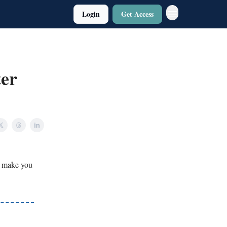
Login
Get Access
ter
o make you