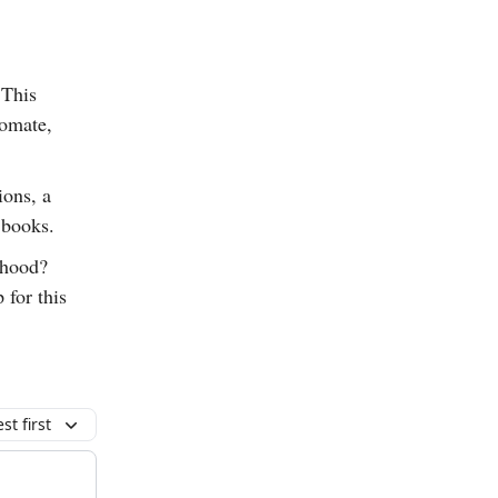
 This
tomate,
ions, a
 books.
lthood?
 for this
t first