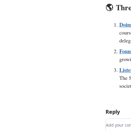
🌎️
Thre
Doin
cours
deleg
Foun
growi
Liste
The S
societ
Reply
Add your 