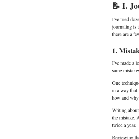
📝
I. Jo
I’ve tried doz
journaling is
there are a fe
1. Mista
I’ve made a lo
same mistakes
One technique
in a way that 
how and why 
Writing about
the mistake. A
twice a year.
Reviewing the