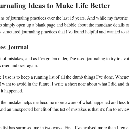
urnaling Ideas to Make Life Better
ens of journaling practices over the last 15 years. And while my favorite
 to simply open up a blank page and babble about the mundane details of
w structured journaling practices that I’ve found helpful and wanted to s
kes Journal
t of mistakes, and as I’ve gotten older, I’ve used journaling to try to av
 over and over again.
 I use is to keep a running list of all the dumb things I’ve done. Whene
I want to avoid in the future, I write a short note about what I did and t
it happened.
 the mistake helps me become more aware of what happened and less li
nd an unexpected benefit of this list of mistakes is that it’s fun to revi
 list has surprised me in two ways. First, I’ve evolved more than I re