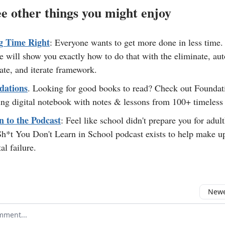
e other things you might enjoy
g Time Right
: Everyone wants to get more done in less time.
e will show you exactly how to do that with the eliminate, au
ate, and iterate framework.
dations
. Looking for good books to read? Check out Foundat
ng digital notebook with notes & lessons from 100+ timeless
n to the Podcast
: Feel like school didn't prepare you for adu
h*t You Don't Learn in School podcast exists to help make up
al failure.
Newes
comment