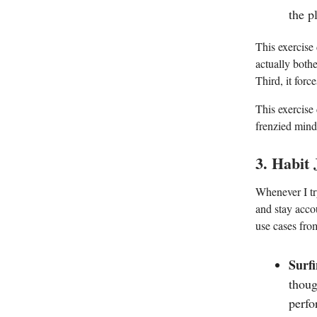
the p
This exercise
actually bothe
Third, it forc
This exercise
frenzied mind
3. Habit
Whenever I try
and stay accou
use cases from
Surfi
thoug
perfo