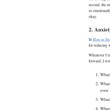
second, the m
so emotionall
okay.
2. Anxie
In
How to Sto
for reducing 
Whenever I’m 
forward, I wri
What 
What 
even 
What 
When 