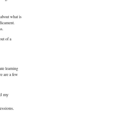
 about what is
edicament.
ss.
out of a
ate learning
re are a few
ed my
essions.