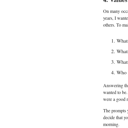
On many occas
years, I want
others. To ma
What 
What 
What 
Who d
Answering the
wanted to be.
were a good r
The prompts y
decide that yo
morning.