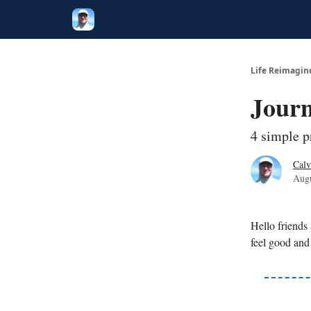
Twitter
Poetry
Life Reimagin
Journ
4 simple p
Calv
Augu
Hello friends
feel good and 