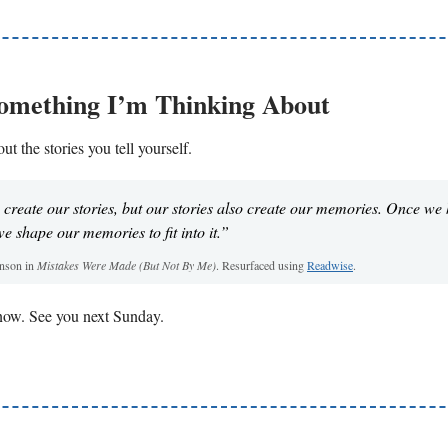
Something I’m Thinking About
ut the stories you tell yourself.
reate our stories, but our stories also create our memories. Once we
we shape our memories to fit into it.”
onson in
Mistakes Were Made (But Not By Me)
. Resurfaced using
Readwise
.
r now. See you next Sunday.