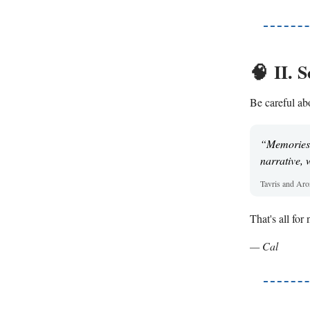
🧠
II. 
Be careful abo
“Memories c
narrative, 
Tavris and Ar
That's all fo
— Cal