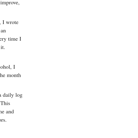
 improve,
, I wrote
 an
ery time I
it.
ohol, I
 the month
 daily log
 This
me and
ors.