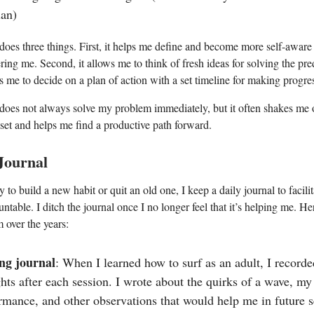
lan)
 does three things. First, it helps me define and become more self-aware
ring me. Second, it allows me to think of fresh ideas for solving the pr
es me to decide on a plan of action with a set timeline for making progre
 does not always solve my problem immediately, but it often shakes me 
set and helps me find a productive path forward.
 Journal
 to build a new habit or quit an old one, I keep a daily journal to facilit
ntable. I ditch the journal once I no longer feel that it’s helping me. He
 over the years:
ng journal
: When I learned how to surf as an adult, I record
hts after each session. I wrote about the quirks of a wave, my
rmance, and other observations that would help me in future s