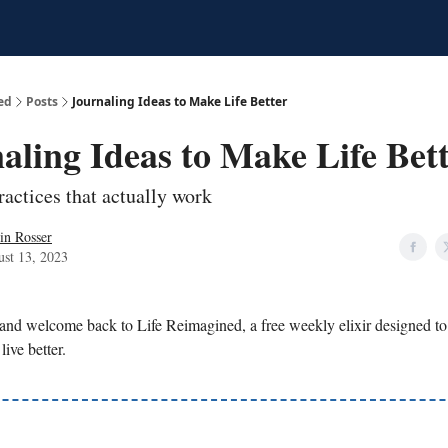
ed
Posts
Journaling Ideas to Make Life Better
aling Ideas to Make Life Bet
ractices that actually work
in Rosser
st 13, 2023
 and welcome back to Life Reimagined, a free weekly elixir designed t
live better.