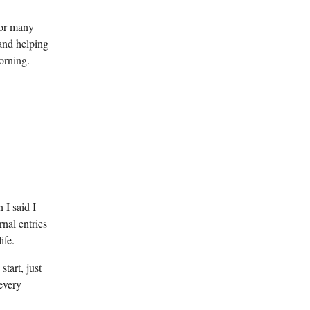
For many
 and helping
orning.
 I said I
nal entries
ife.
tart, just
 every