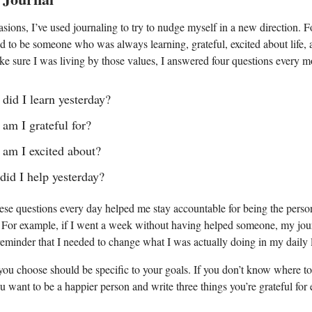
ions, I’ve used journaling to try to nudge myself in a new direction. 
ed to be someone who was always learning, grateful, excited about life,
ke sure I was living by those values, I answered four questions every m
did I learn yesterday?
am I grateful for?
am I excited about?
id I help yesterday?
se questions every day helped me stay accountable for being the person
 For example, if I went a week without having helped someone, my jour
eminder that I needed to change what I was actually doing in my daily l
ou choose should be specific to your goals. If you don’t know where to s
u want to be a happier person and write three things you’re grateful for