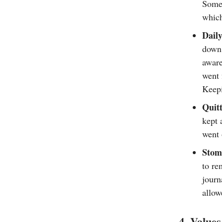
Some 
which
Daily
down 
aware
went 
Keepi
Quitt
kept 
went 
Stom
to re
journ
allow
4. Values