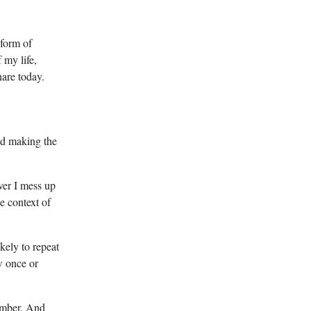
 form of
 my life,
hare today.
oid making the
ver I mess up
he context of
kely to repeat
ew once or
member. And