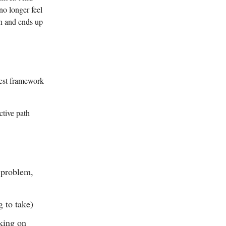
o longer feel
on and ends up
best framework
ctive path
e problem,
 to take)
rking on