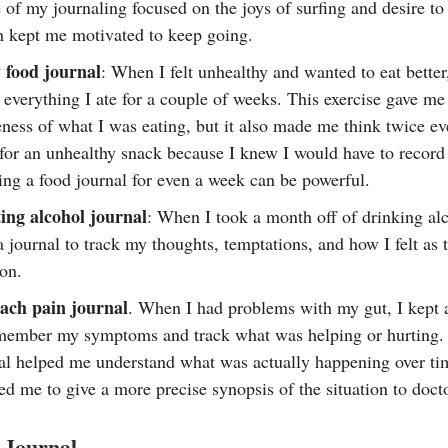
of my journaling focused on the joys of surfing and desire to
 kept me motivated to keep going.
 food journal
: When I felt unhealthy and wanted to eat better
everything I ate for a couple of weeks. This exercise gave me
ness of what I was eating, but it also made me think twice ev
for an unhealthy snack because I knew I would have to record 
ng a food journal for even a week can be powerful.
ing alcohol journal
: When I took a month off of drinking alc
a journal to track my thoughts, temptations, and how I felt as
on.
ach pain journal
. When I had problems with my gut, I kept a
member my symptoms and track what was helping or hurting.
al helped me understand what was actually happening over ti
ed me to give a more precise synopsis of the situation to doct
 Journal