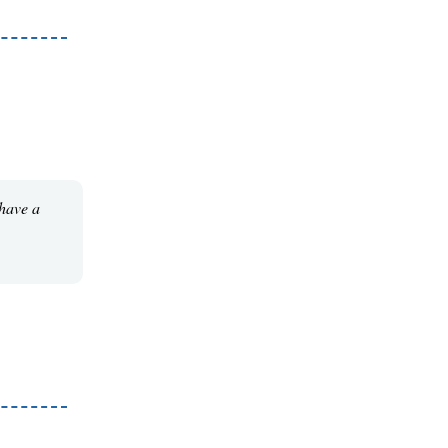
 have a