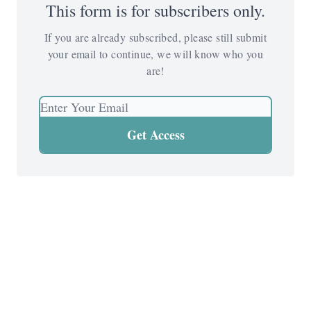
This form is for subscribers only.
If you are already subscribed, please still submit
your email to continue, we will know who you
are!