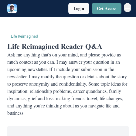
Login
Get Access
Twitter
Poetry
Life Reimagined
Life Reimagined Reader Q&A
Ask me anything that's on your mind, and please provide as
much context as you can. I may answer your question in an
upcoming newsletter. If I include your submission in the
newsletter, I may modify the question or details about the story
to preserve anonymity and confidentiality. Some topic ideas for
inspiration: relationship problems, career quandaries, family
dynamics, grief and loss, making friends, travel, life changes,
and anything you're thinking about as you navigate life and
business.